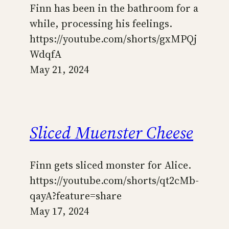
Finn has been in the bathroom for a
while, processing his feelings.
https://youtube.com/shorts/gxMPQj
WdqfA
May 21, 2024
Sliced Muenster Cheese
Finn gets sliced monster for Alice.
https://youtube.com/shorts/qt2cMb-
qayA?feature=share
May 17, 2024