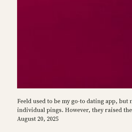
Feeld used to be my go-to dating app, but n
individual pings. However, they raised the
August 20, 2025