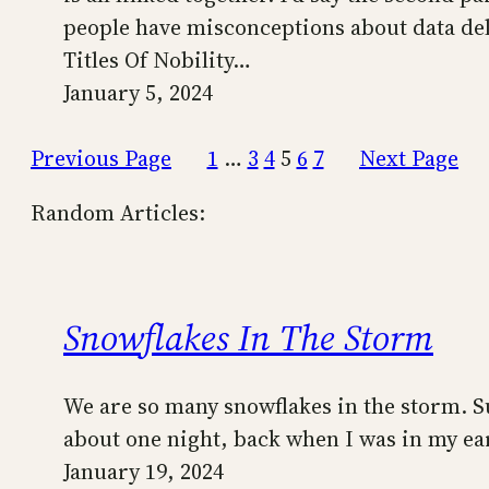
people have misconceptions about data del
Titles Of Nobility…
January 5, 2024
Previous Page
1
…
3
4
5
6
7
Next Page
Random Articles:
Snowflakes In The Storm
We are so many snowflakes in the storm. Suc
about one night, back when I was in my ear
January 19, 2024