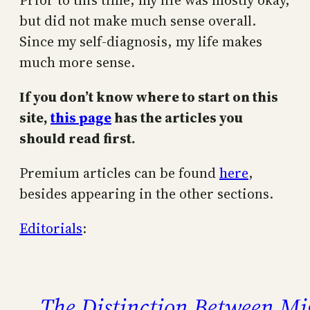
Prior to this time, my life was mostly okay,
but did not make much sense overall.
Since my self-diagnosis, my life makes
much more sense.
If you don’t know where to start on this
site,
this page
has the articles you
should read first.
Premium articles can be found
here
,
besides appearing in the other sections.
Editorials
:
The Distinction Between M