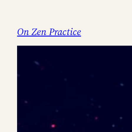
On Zen Practice