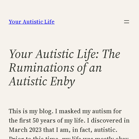
Skip
to
Your Autistic Life
content
Your Autistic Life: The
Ruminations of an
Autistic Enby
This is my blog. I masked my autism for
the first 50 years of my life. I discovered in
March 2023 that I am, in fact, autistic.