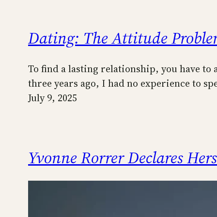
Dating: The Attitude Probl
To find a lasting relationship, you have to
three years ago, I had no experience to s
July 9, 2025
Yvonne Rorrer Declares Her