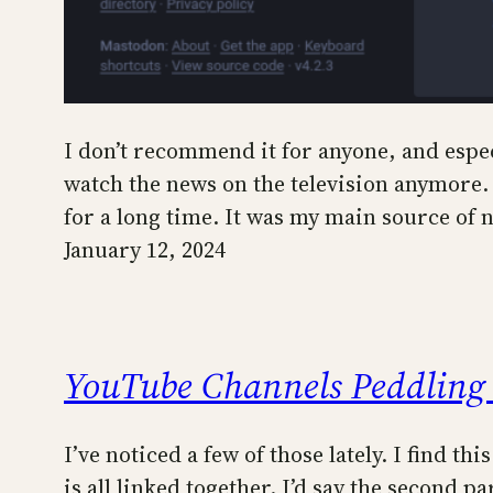
I don’t recommend it for anyone, and espec
watch the news on the television anymore. 
for a long time. It was my main source of n
January 12, 2024
YouTube Channels Peddling
I’ve noticed a few of those lately. I find th
is all linked together. I’d say the second 