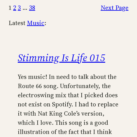
1
2
3
…
38
Next Page
Latest
Music
:
Stimming Is Life 015
Yes music! In need to talk about the
Route 66 song. Unfortunately, the
electroswing mix that I picked does
not exist on Spotify. I had to replace
it with Nat King Cole’s version,
which I love. This song is a good
illustration of the fact that I think