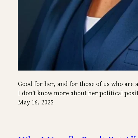
Good for her, and for those of us who are 
I don’t know more about her political posit
May 16, 2025