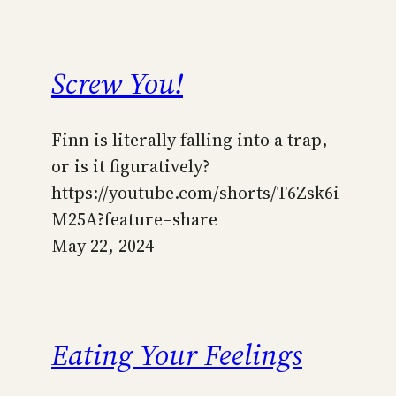
Screw You!
Finn is literally falling into a trap,
or is it figuratively?
https://youtube.com/shorts/T6Zsk6i
M25A?feature=share
May 22, 2024
Eating Your Feelings