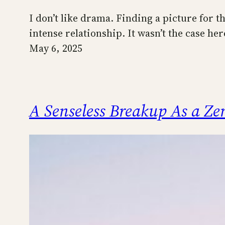
I don’t like drama. Finding a picture for th
intense relationship. It wasn’t the case he
May 6, 2025
A Senseless Breakup As a Z