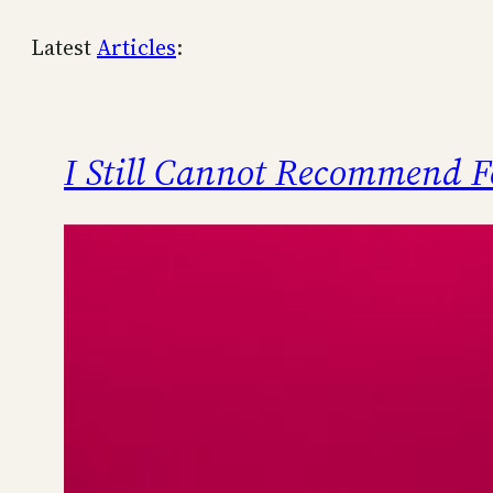
Latest
Articles
:
I Still Cannot Recommend F