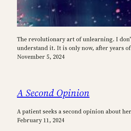
The revolutionary art of unlearning. I don
understand it. It is only now, after years
November 5, 2024
A Second Opinion
A patient seeks a second opinion about h
February 11, 2024