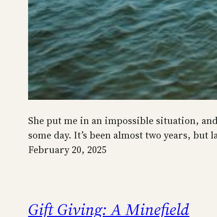
She put me in an impossible situation, and 
some day. It’s been almost two years, but 
February 20, 2025
Gift Giving: A Minefield