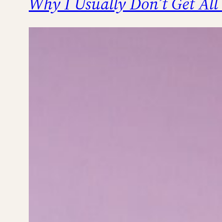
Why I Usually Don’t Get All