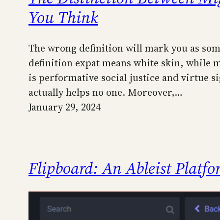
You Think
The wrong definition will mark you as some
definition expat means white skin, while 
is performative social justice and virtue 
actually helps no one. Moreover,…
January 29, 2024
Flipboard: An Ableist Platf