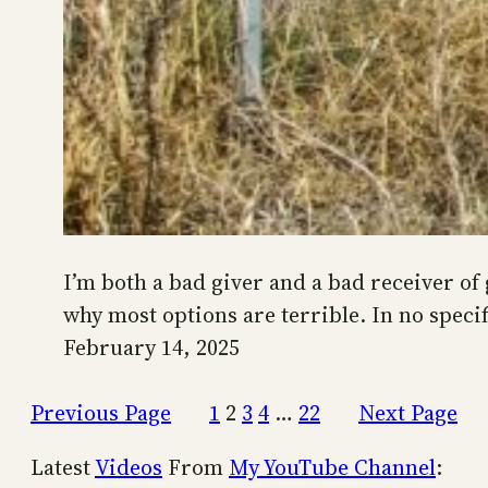
I’m both a bad giver and a bad receiver of gi
why most options are terrible. In no specif
February 14, 2025
Previous Page
1
2
3
4
…
22
Next Page
Latest
Videos
From
My YouTube Channel
: