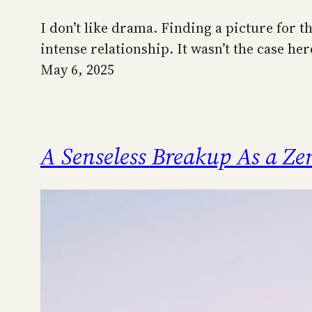
I don’t like drama. Finding a picture for th
intense relationship. It wasn’t the case he
May 6, 2025
A Senseless Breakup As a Z