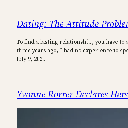
Dating: The Attitude Probl
To find a lasting relationship, you have to
three years ago, I had no experience to s
July 9, 2025
Yvonne Rorrer Declares Her