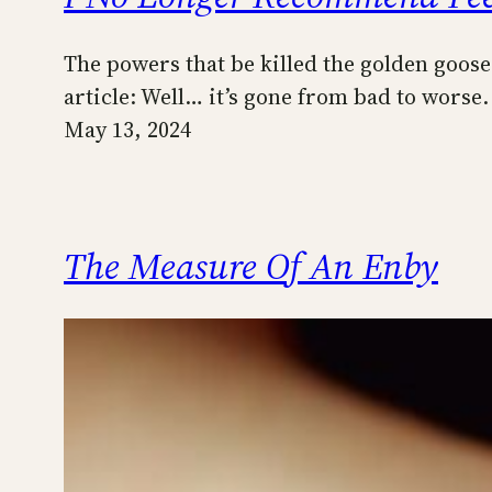
The powers that be killed the golden goose.
article: Well… it’s gone from bad to worse
May 13, 2024
The Measure Of An Enby