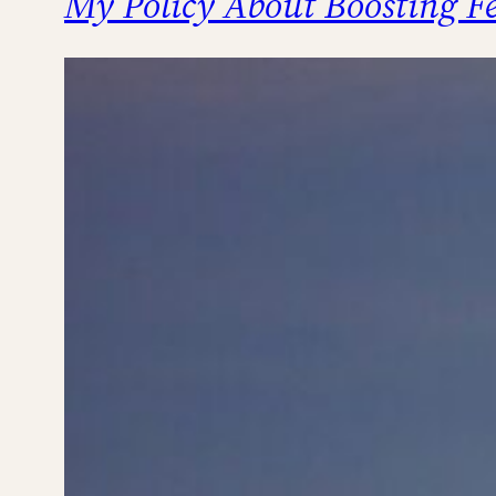
My Policy About Boosting Fe