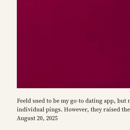
Feeld used to be my go-to dating app, but n
individual pings. However, they raised the
August 20, 2025