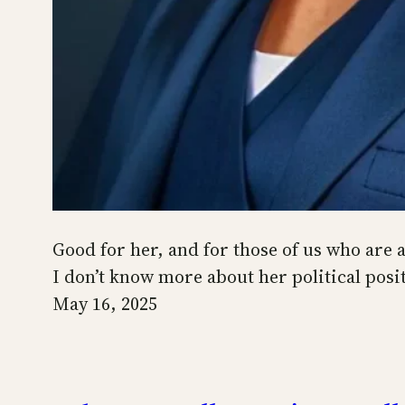
Good for her, and for those of us who are 
I don’t know more about her political posit
May 16, 2025