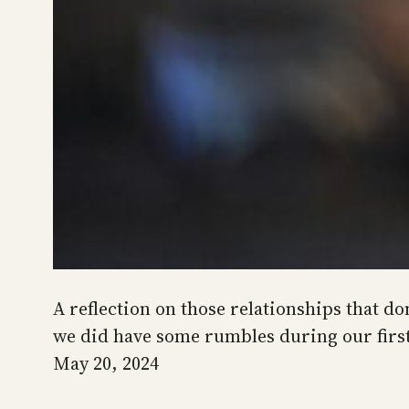
A reflection on those relationships that don
we did have some rumbles during our firs
May 20, 2024