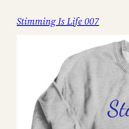
Stimming Is Life 007