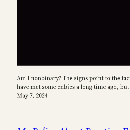
Am I nonbinary? The signs point to the fac
have met some enbies a long time ago, but
May 7, 2024