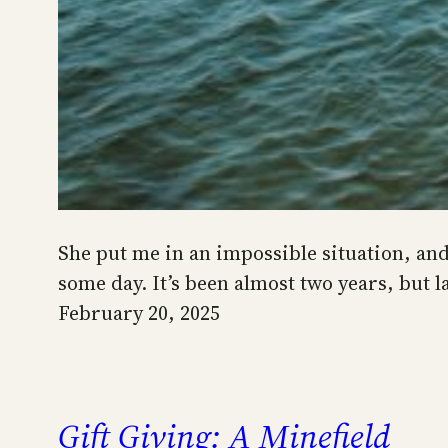
She put me in an impossible situation, and 
some day. It’s been almost two years, but 
February 20, 2025
Gift Giving: A Minefield