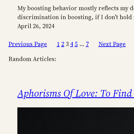
My boosting behavior mostly reflects my desi
discrimination in boosting, if I don’t hold
April 26, 2024
Previous Page
1
2
3
4
5
…
7
Next Page
Random Articles:
Aphorisms Of Love: To Find