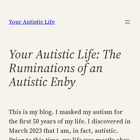
Skip
to
Your Autistic Life
content
Your Autistic Life: The
Ruminations of an
Autistic Enby
This is my blog. I masked my autism for
the first 50 years of my life. I discovered in
March 2023 that I am, in fact, autistic.