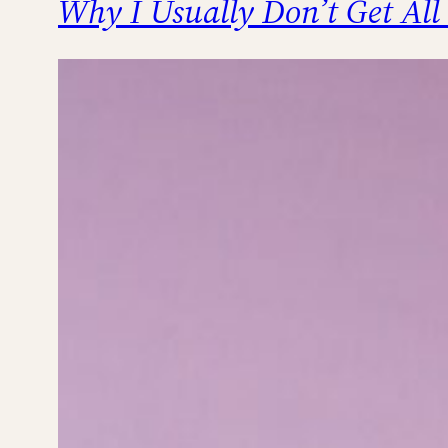
Why I Usually Don’t Get All