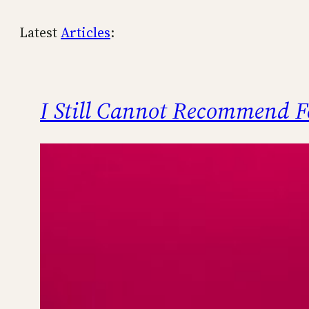
Latest
Articles
:
I Still Cannot Recommend F