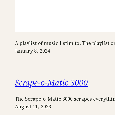
A playlist of music I stim to. The playlist
January 8, 2024
Scrape-o-Matic 3000
The Scrape-o-Matic 3000 scrapes everyth
August 11, 2023