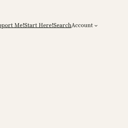
pport Me!
Start Here!
Search
Account