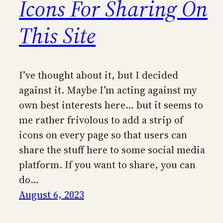
Icons For Sharing On
This Site
I’ve thought about it, but I decided
against it. Maybe I’m acting against my
own best interests here… but it seems to
me rather frivolous to add a strip of
icons on every page so that users can
share the stuff here to some social media
platform. If you want to share, you can
do…
August 6, 2023