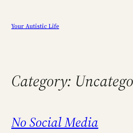
Skip
to
content
Your Autistic Life
Category:
Uncatego
No Social Media