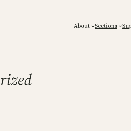
About
Sections
Su
rized