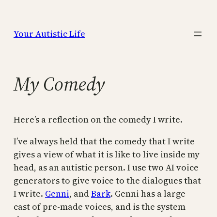
Skip
to
Your Autistic Life
content
My Comedy
Here’s a reflection on the comedy I write.
I’ve always held that the comedy that I write
gives a view of what it is like to live inside my
head, as an autistic person. I use two AI voice
generators to give voice to the dialogues that
I write.
Genni
, and
Bark
. Genni has a large
cast of pre-made voices, and is the system