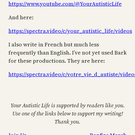
https://www.youtube.com/@YourAutisticLife
And here:
https://spectra.video/c/your_autistic_life/videos
I also write in French but much less
frequently than English. I’ve not yet used Bark
for these productions. They are here:
https://spectra.video/c/votre_vie_d_autiste/video
Your Autistic Life is supported by readers like you.
Use one of the links below to support my writing!
Thank you.