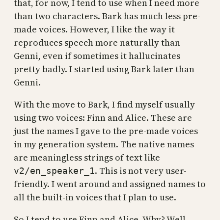
that, for now, I tend to use when I need more
than two characters. Bark has much less pre-
made voices. However, I like the way it
reproduces speech more naturally than
Genni, even if sometimes it hallucinates
pretty badly. I started using Bark later than
Genni.
With the move to Bark, I find myself usually
using two voices: Finn and Alice. These are
just the names I gave to the pre-made voices
in my generation system. The native names
are meaningless strings of text like
. This is not very user-
v2/en_speaker_1
friendly. I went around and assigned names to
all the built-in voices that I plan to use.
So I tend to use Finn and Alice. Why? Well,