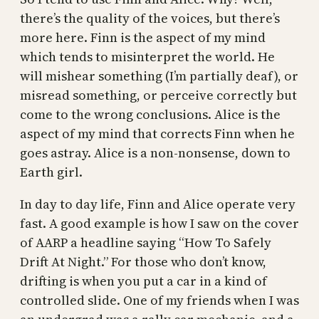
there’s the quality of the voices, but there’s
more here. Finn is the aspect of my mind
which tends to misinterpret the world. He
will mishear something (I’m partially deaf), or
misread something, or perceive correctly but
come to the wrong conclusions. Alice is the
aspect of my mind that corrects Finn when he
goes astray. Alice is a non-nonsense, down to
Earth girl.
In day to day life, Finn and Alice operate very
fast. A good example is how I saw on the cover
of AARP a headline saying “How To Safely
Drift At Night.” For those who don’t know,
drifting is when you put a car in a kind of
controlled slide. One of my friends when I was