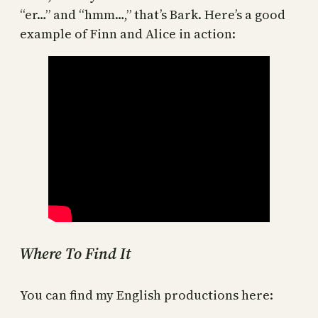
“er…” and “hmm…,” that’s Bark. Here’s a good
example of Finn and Alice in action:
Where To Find It
You can find my English productions here: