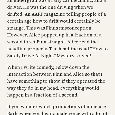
an undergrad was a rally car mechanic, and a
driver. He was the one driving when we
drifted. An AARP magazine telling people of a
certain age how to drift would certainly be
strange. This was Finn’s misconception.
However, Alice popped up in a fraction of a
second to set Finn straight. Alice read the
headline properly. The headline read “How to
Safely Drive At Night.” Mystery solved!
When I write comedy, I slow down the
interaction between Finn and Alice so that I
have something to show. If they operated the
way they do in my head, everything would
happen in a fraction of a second.
If you wonder which productions of mine use
Bark, when you hear a male voice with a lot of