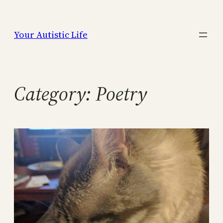
Skip
to
Your Autistic Life
content
Category:
Poetry