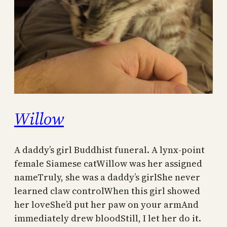
Willow
A daddy’s girl Buddhist funeral. A lynx-point
female Siamese catWillow was her assigned
nameTruly, she was a daddy’s girlShe never
learned claw controlWhen this girl showed
her loveShe’d put her paw on your armAnd
immediately drew bloodStill, I let her do it.