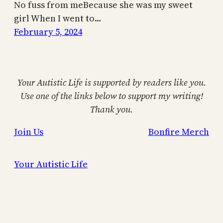
No fuss from meBecause she was my sweet
girl When I went to…
February 5, 2024
Your Autistic Life is supported by readers like you.
Use one of the links below to support my writing!
Thank you.
Join Us
Bonfire Merch
Your Autistic Life
Proudly powered by
WordPress