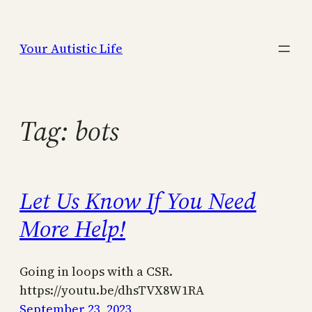
Skip
to
Your Autistic Life
content
Tag:
bots
Let Us Know If You Need
More Help!
Going in loops with a CSR.
https://youtu.be/dhsTVX8W1RA
September 23, 2023