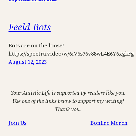
Feeld Bots
Bots are on the loose!
https://spectra.video/w/6iV6s76v88wL4E6Y6xgkFg
August 12, 2023
Your Autistic Life is supported by readers like you.
Use one of the links below to support my writing!
Thank you.
Join Us
Bonfire Merch