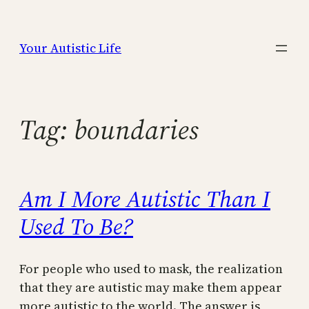
Skip
to
Your Autistic Life
content
Tag:
boundaries
Am I More Autistic Than I
Used To Be?
For people who used to mask, the realization
that they are autistic may make them appear
more autistic to the world. The answer is