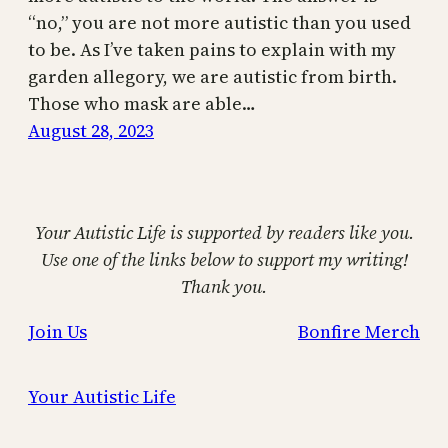
“no,” you are not more autistic than you used
to be. As I’ve taken pains to explain with my
garden allegory, we are autistic from birth.
Those who mask are able…
August 28, 2023
Your Autistic Life is supported by readers like you.
Use one of the links below to support my writing!
Thank you.
Join Us
Bonfire Merch
Your Autistic Life