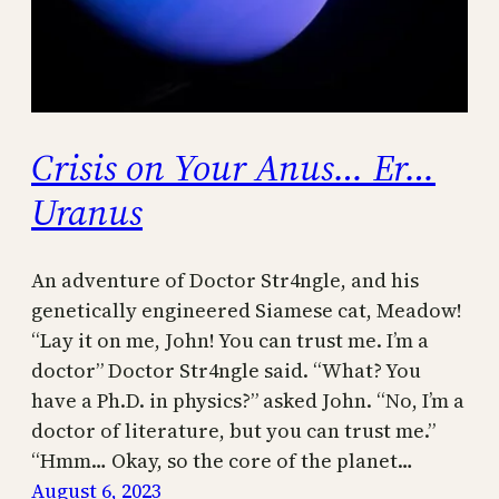
Crisis on Your Anus… Er…
Uranus
An adventure of Doctor Str4ngle, and his
genetically engineered Siamese cat, Meadow!
“Lay it on me, John! You can trust me. I’m a
doctor” Doctor Str4ngle said. “What? You
have a Ph.D. in physics?” asked John. “No, I’m a
doctor of literature, but you can trust me.”
“Hmm… Okay, so the core of the planet…
August 6, 2023