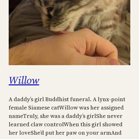
Willow
A daddy’s girl Buddhist funeral. A lynx-point
female Siamese catWillow was her assigned
nameTruly, she was a daddy’s girlShe never
learned claw controlWhen this girl showed
her loveShe’d put her paw on your armAnd