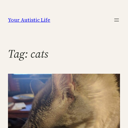
Skip
to
Your Autistic Life
content
Tag:
cats