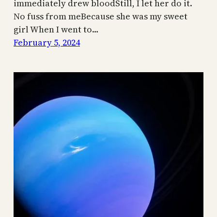
immediately drew bloodStill, I let her do it.
No fuss from meBecause she was my sweet
girl When I went to…
February 5, 2024