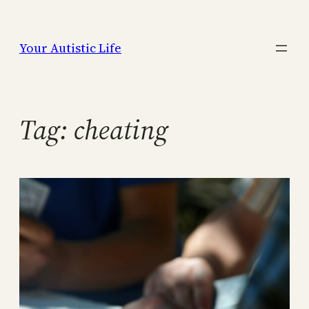
Skip
to
Your Autistic Life
content
Tag:
cheating