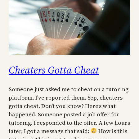
Cheaters Gotta Cheat
Someone just asked me to cheat on a tutoring
platform. I’ve reported them. Yep, cheaters
gotta cheat. Don’t you know? Here’s what
happened. Someone posted a job offer for
tutoring. I responded to the offer. A few hours
later, I got a message that said:
How is this