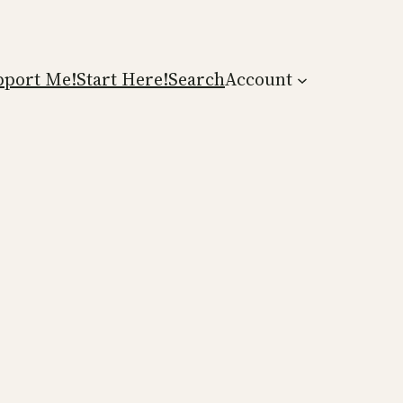
pport Me!
Start Here!
Search
Account