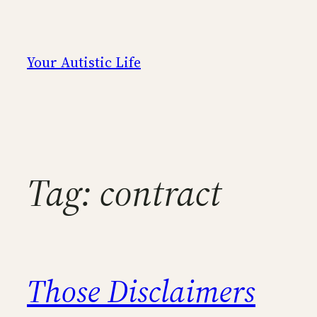
Skip
to
content
Your Autistic Life
Tag:
contract
Those Disclaimers