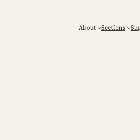
About
Sections
Su