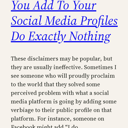
You Add To Your
Social Media Profiles
Do Exactly Nothing
These disclaimers may be popular, but
they are usually ineffective. Sometimes I
see someone who will proudly proclaim
to the world that they solved some
perceived problem with what a social
media platform is going by adding some
verbiage to their public profile on that
platform. For instance, someone on
Facebook might add “I do…