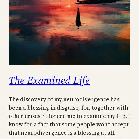
The Examined Life
The discovery of my neurodivergence has
been a blessing in disguise, for, together with
other crises, it forced me to examine my life. I
know for a fact that some people won’t accept
that neurodivergence is a blessing at all.