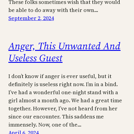
These folks sometimes wish that they would
be able to do away with their own…
September 2, 2024
Anger, This Unwanted And
Useless Guest
I don’t know if anger is ever useful, but it
definitely is useless right now. I’m in a bind.
I’ve had a wonderful one-night stand with a
girl almost a month ago. We had a great time
together. However, I’ve not heard from her
since our encounter. This saddens me
immensely. Now, one of the…
April 6, 2024