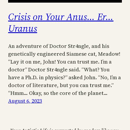
Crisis on Your Anus… Er…
Uranus
An adventure of Doctor Str4ngle, and his
genetically engineered Siamese cat, Meadow!
“Lay it on me, John! You can trust me. I’m a
doctor” Doctor Str4ngle said. “What? You
have a Ph.D. in physics?” asked John. “No, I’m a
doctor of literature, but you can trust me.”
“Hmm… Okay, so the core of the planet…
August 6, 2023