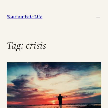
Skip
to
Your Autistic Life
content
Tag:
crisis