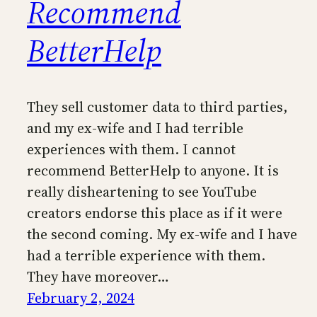
Recommend
BetterHelp
They sell customer data to third parties,
and my ex-wife and I had terrible
experiences with them. I cannot
recommend BetterHelp to anyone. It is
really disheartening to see YouTube
creators endorse this place as if it were
the second coming. My ex-wife and I have
had a terrible experience with them.
They have moreover…
February 2, 2024