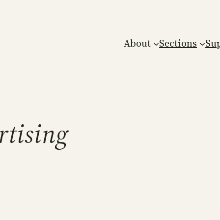
About
Sections
Su
rtising