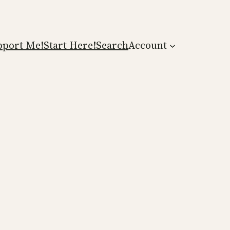
pport Me!
Start Here!
Search
Account