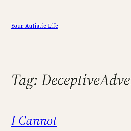
Skip
to
content
Your Autistic Life
Tag:
DeceptiveAdve
I Cannot