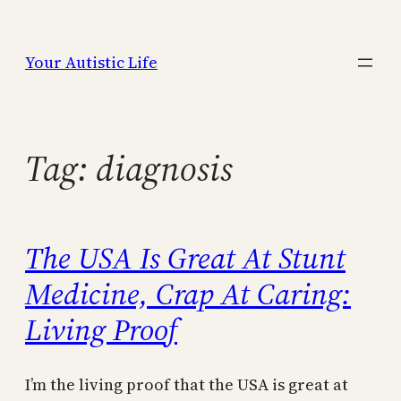
Skip
to
Your Autistic Life
content
Tag:
diagnosis
The USA Is Great At Stunt
Medicine, Crap At Caring:
Living Proof
I’m the living proof that the USA is great at