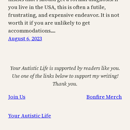
you live in the USA, this is often a futile,
frustrating, and expensive endeavor. It is not
worth it if you are unlikely to get
accommodations.…
August 6, 2023
Your Autistic Life is supported by readers like you.
Use one of the links below to support my writing!
Thank you.
Join Us
Bonfire Merch
Your Autistic Life