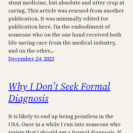
stunt medicine, but absolute and utter crap at
caring. This article was rescued from another
publication. It was minimally edited for
publication here. I’m the embodiment of
someone who on the one hand received both
life-saving care from the medical industry,
and on the other…
December 24, 2023
Why I Don’t Seek Formal
Diagnosis
It is likely to end up being pointless in the
USA. Once in a while I run into someone who
insists that I should get a formal diagnosis. If