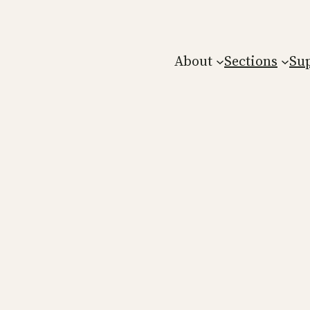
About
Sections
Su