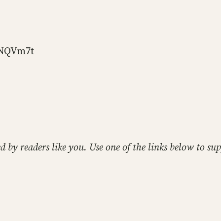
DNQVm7t
ed by readers like you. Use one of the links below to 