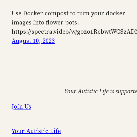
Use Docker compost to turn your docker
images into flower pots.
https://spectra.video/w/gozo1RebwtWCSzA
August 10, 2023
Your Autistic Life is support
Join Us
Your Autistic Life