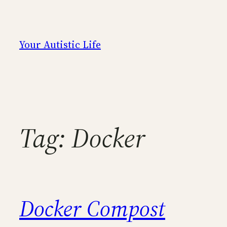
Skip
to
content
Your Autistic Life
Tag:
Docker
Docker Compost