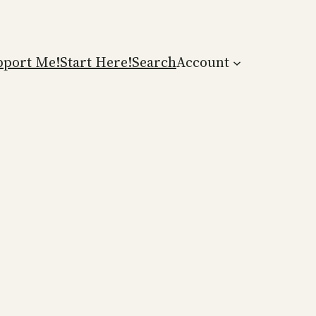
pport Me!
Start Here!
Search
Account