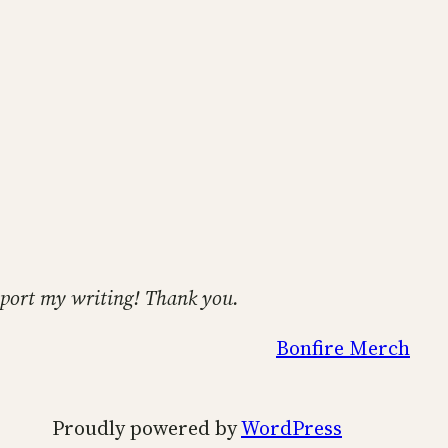
support my writing! Thank you.
Bonfire Merch
Proudly powered by
WordPress