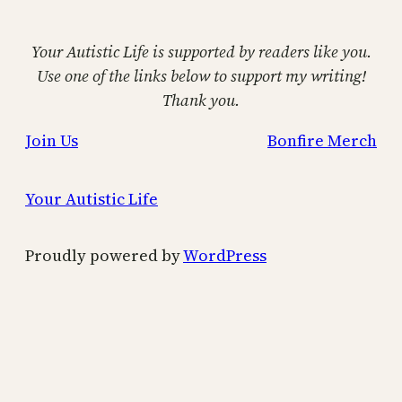
Your Autistic Life is supported by readers like you.
Use one of the links below to support my writing!
Thank you.
Join Us
Bonfire Merch
Your Autistic Life
Proudly powered by
WordPress