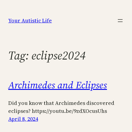
Skip
to
Your Autistic Life
content
Tag:
eclipse2024
Archimedes and Eclipses
Did you know that Archimedes discovered
eclipses? https://youtu.be/9zdXOcusUhs
April 8, 2024