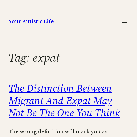
Skip
to
Your Autistic Life
content
Tag:
expat
The Distinction Between
Migrant And Expat May
Not Be The One You Think
The wrong definition will mark you as