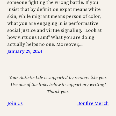
someone fighting the wrong battle. If you
insist that by definition expat means white
skin, while migrant means person of color,
what you are engaging in is performative
social justice and virtue signaling. “Look at
how virtuous I am!” What you are doing
actually helps no one. Moreover,…
January 29, 2024
Your Autistic Life is supported by readers like you.
Use one of the links below to support my writing!
Thank you.
Join Us
Bonfire Merch