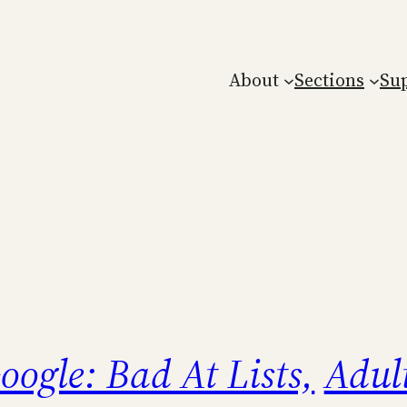
About
Sections
Su
oogle: Bad At Lists,
Adul