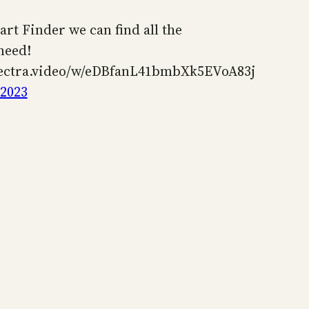
art Finder we can find all the
need!
pectra.video/w/eDBfanL41bmbXk5EVoA83j
 2023