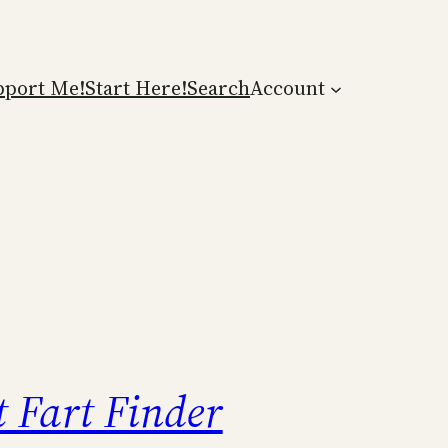
pport Me!
Start Here!
Search
Account
t Fart Finder