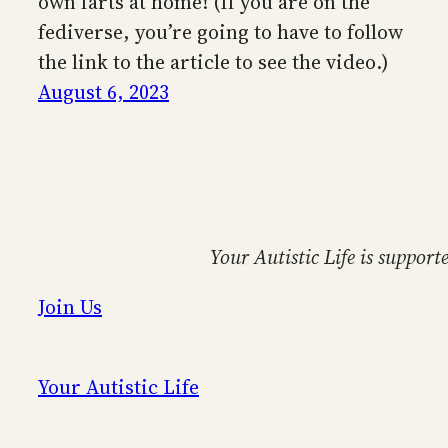
own farts at home! (If you are on the
fediverse, you’re going to have to follow
the link to the article to see the video.)
August 6, 2023
Your Autistic Life is support
Join Us
Your Autistic Life