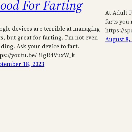
ood For Farting
At Adult F
farts you 
ogle devices are terrible at managing
https://s
ts, but great for farting. I’m not even
August 8,
dding. Ask your device to fart.
tps://youtu.be/BIgR4VuxW_k
ptember 18, 2023