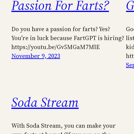
Passion For Farts?
G
Do you have a passion for farts? Yes?
Go
You’re in luck because FartGPT is hiring?
lis
https://youtu.be/Gv5MGaM7MlE
ki
November 9, 2023
ht
Se
Soda Stream
With Soda Stream, you can make your