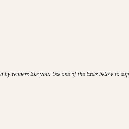
ed by readers like you. Use one of the links below to 