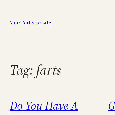
Skip
to
content
Your Autistic Life
Tag:
farts
Do You Have A
G