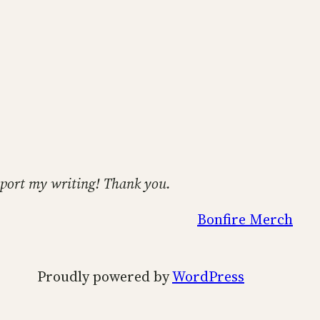
support my writing! Thank you.
Bonfire Merch
Proudly powered by
WordPress