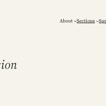
About
Sections
Su
sion