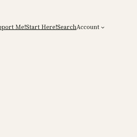
pport Me!
Start Here!
Search
Account