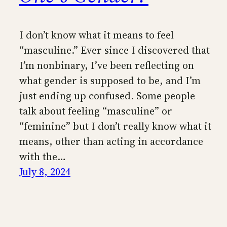
I don’t know what it means to feel
“masculine.” Ever since I discovered that
I’m nonbinary, I’ve been reflecting on
what gender is supposed to be, and I’m
just ending up confused. Some people
talk about feeling “masculine” or
“feminine” but I don’t really know what it
means, other than acting in accordance
with the…
July 8, 2024