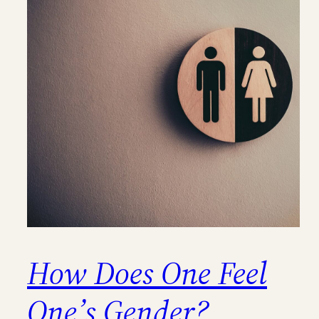
How Does One Feel
One’s Gender?