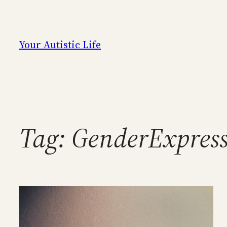
Skip
to
content
Your Autistic Life
Tag:
GenderExpres