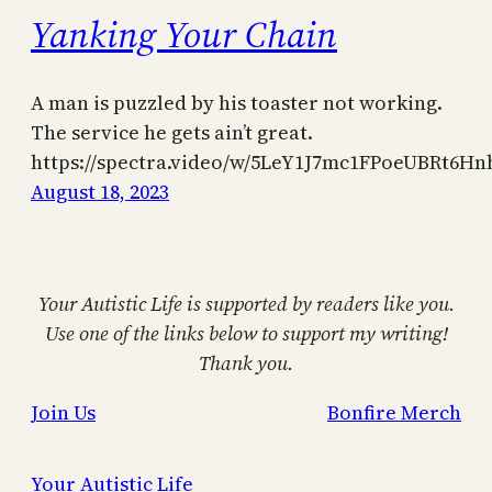
Yanking Your Chain
A man is puzzled by his toaster not working.
The service he gets ain’t great.
https://spectra.video/w/5LeY1J7mc1FPoeUBRt6Hn
August 18, 2023
Your Autistic Life is supported by readers like you.
Use one of the links below to support my writing!
Thank you.
Join Us
Bonfire Merch
Your Autistic Life