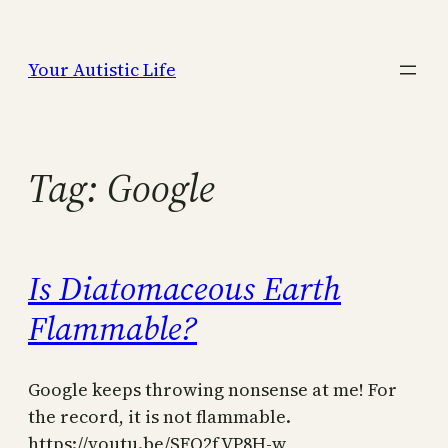
Skip
to
Your Autistic Life
content
Tag:
Google
Is Diatomaceous Earth
Flammable?
Google keeps throwing nonsense at me! For
the record, it is not flammable.
https://youtu.be/SFQ2fVP8H-w