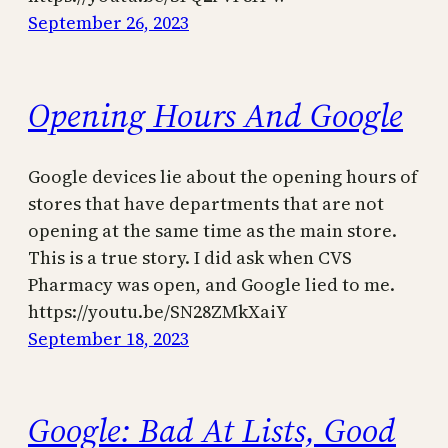
September 26, 2023
Opening Hours And Google
Google devices lie about the opening hours of
stores that have departments that are not
opening at the same time as the main store.
This is a true story. I did ask when CVS
Pharmacy was open, and Google lied to me.
https://youtu.be/SN28ZMkXaiY
September 18, 2023
Google: Bad At Lists, Good