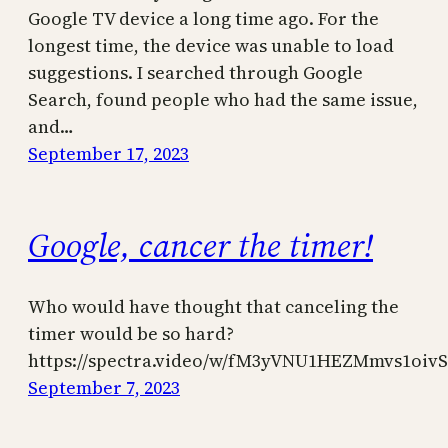
Google TV device a long time ago. For the
longest time, the device was unable to load
suggestions. I searched through Google
Search, found people who had the same issue,
and…
September 17, 2023
Google, cancer the timer!
Who would have thought that canceling the
timer would be so hard?
https://spectra.video/w/fM3yVNU1HEZMmvs1oivS
September 7, 2023