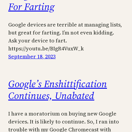
For Farting
Google devices are terrible at managing lists,
but great for farting. I’m not even kidding.
Ask your device to fart.
https://youtu.be/BIgR4VuxW_k
September 18, 2023
Google’s Enshittification
Continues, Unabated
I have a moratorium on buying new Google
devices. It is likely to continue. So, I ran into
trouble with my Google Chromecast with