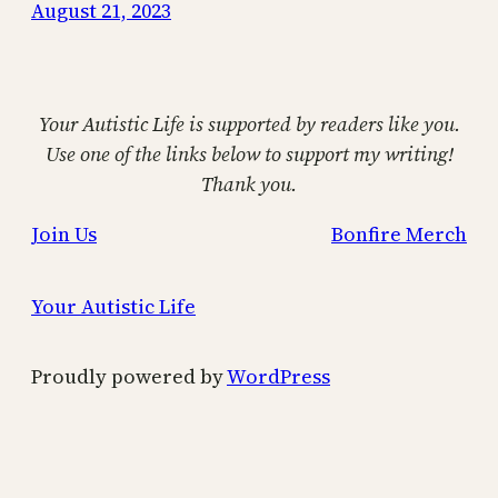
August 21, 2023
Your Autistic Life is supported by readers like you.
Use one of the links below to support my writing!
Thank you.
Join Us
Bonfire Merch
Your Autistic Life
Proudly powered by
WordPress