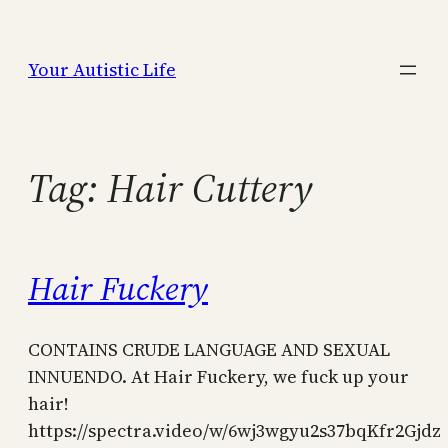
Skip
to
Your Autistic Life
content
Tag:
Hair Cuttery
Hair Fuckery
CONTAINS CRUDE LANGUAGE AND SEXUAL
INNUENDO. At Hair Fuckery, we fuck up your
hair!
https://spectra.video/w/6wj3wgyu2s37bqKfr2Gjdz