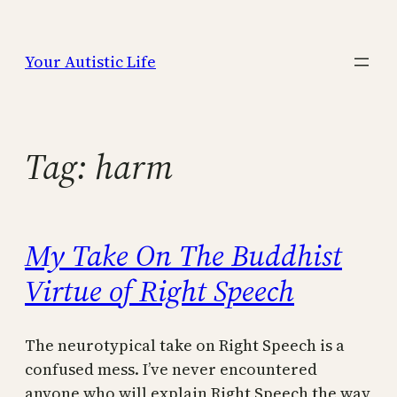
Skip
to
Your Autistic Life
content
Tag:
harm
My Take On The Buddhist
Virtue of Right Speech
The neurotypical take on Right Speech is a
confused mess. I’ve never encountered
anyone who will explain Right Speech the way