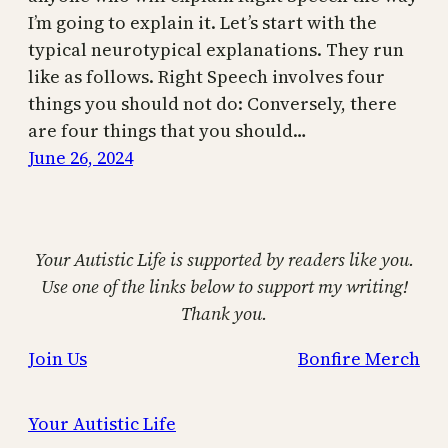
I’m going to explain it. Let’s start with the
typical neurotypical explanations. They run
like as follows. Right Speech involves four
things you should not do: Conversely, there
are four things that you should…
June 26, 2024
Your Autistic Life is supported by readers like you.
Use one of the links below to support my writing!
Thank you.
Join Us
Bonfire Merch
Your Autistic Life