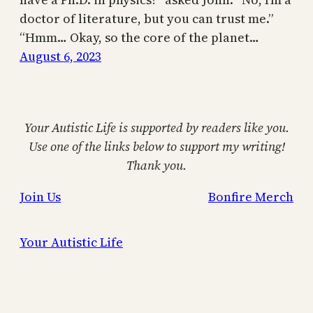
doctor of literature, but you can trust me.”
“Hmm… Okay, so the core of the planet…
August 6, 2023
Your Autistic Life is supported by readers like you.
Use one of the links below to support my writing!
Thank you.
Join Us
Bonfire Merch
Your Autistic Life
Proudly powered by
WordPress