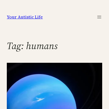
Skip
to
Your Autistic Life
content
Tag:
humans