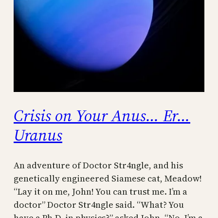
Crisis on Your Anus… Er…
Uranus
An adventure of Doctor Str4ngle, and his
genetically engineered Siamese cat, Meadow!
“Lay it on me, John! You can trust me. I’m a
doctor” Doctor Str4ngle said. “What? You
have a Ph.D. in physics?” asked John. “No, I’m a