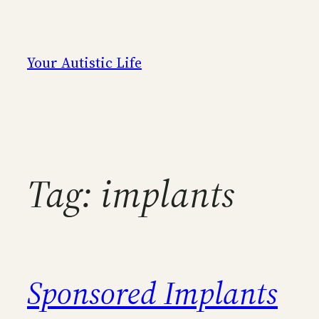
Skip
to
content
Your Autistic Life
Tag:
implants
Sponsored Implants