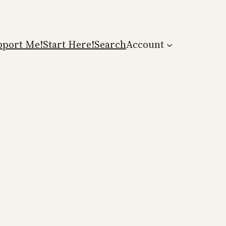
pport Me!
Start Here!
Search
Account