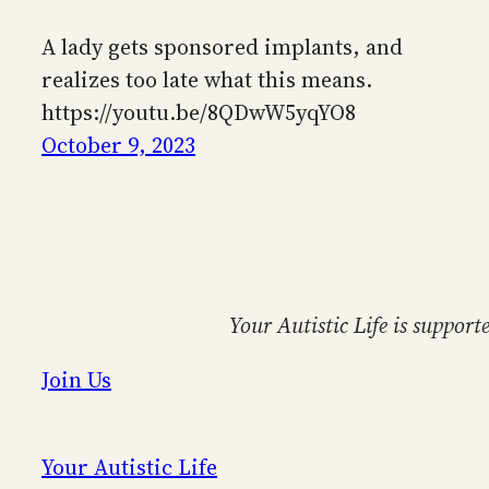
A lady gets sponsored implants, and
realizes too late what this means.
https://youtu.be/8QDwW5yqYO8
October 9, 2023
Your Autistic Life is support
Join Us
Your Autistic Life