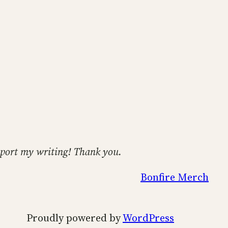
support my writing! Thank you.
Bonfire Merch
Proudly powered by
WordPress