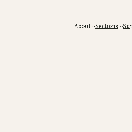
About
Sections
Su