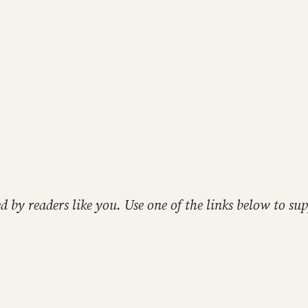
ed by readers like you. Use one of the links below to 