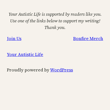
Your Autistic Life is supported by readers like you.
Use one of the links below to support my writing!
Thank you.
Join Us
Bonfire Merch
Your Autistic Life
Proudly powered by
WordPress