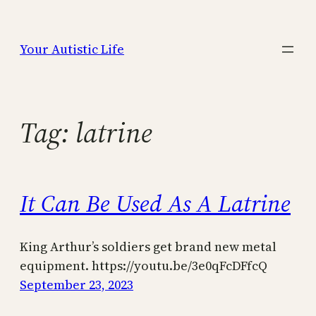
Skip
to
Your Autistic Life
content
Tag:
latrine
It Can Be Used As A Latrine
King Arthur’s soldiers get brand new metal
equipment. https://youtu.be/3e0qFcDFfcQ
September 23, 2023