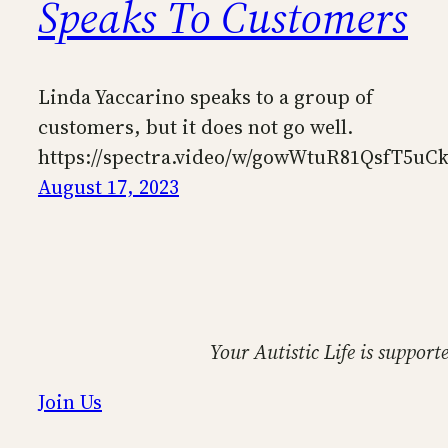
Speaks To Customers
Linda Yaccarino speaks to a group of
customers, but it does not go well.
https://spectra.video/w/gowWtuR81QsfT5uC
August 17, 2023
Your Autistic Life is support
Join Us