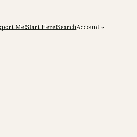
pport Me!
Start Here!
Search
Account