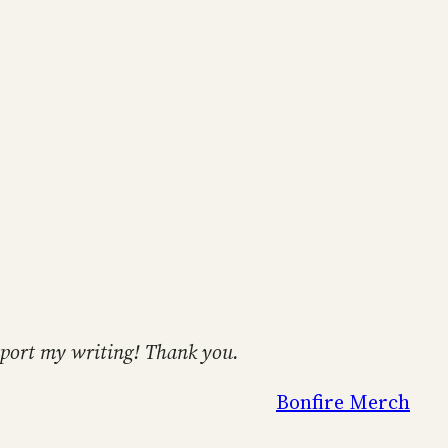
support my writing! Thank you.
Bonfire Merch