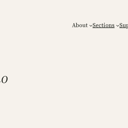
About
Sections
Su
no