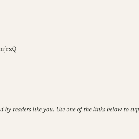
knjrzQ
ed by readers like you. Use one of the links below to 