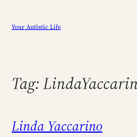
Skip
to
content
Your Autistic Life
Tag:
LindaYaccari
Linda Yaccarino