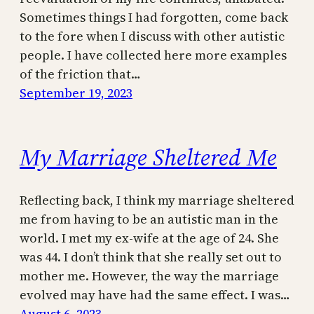
Sometimes things I had forgotten, come back
to the fore when I discuss with other autistic
people. I have collected here more examples
of the friction that…
September 19, 2023
My Marriage Sheltered Me
Reflecting back, I think my marriage sheltered
me from having to be an autistic man in the
world. I met my ex-wife at the age of 24. She
was 44. I don’t think that she really set out to
mother me. However, the way the marriage
evolved may have had the same effect. I was…
August 6, 2023