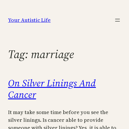
Skip
to
Your Autistic Life
content
Tag:
marriage
On Silver Linings And
Cancer
It may take some time before you see the
silver linings. Is cancer able to provide
someone with silver linings? Yes, it is able to