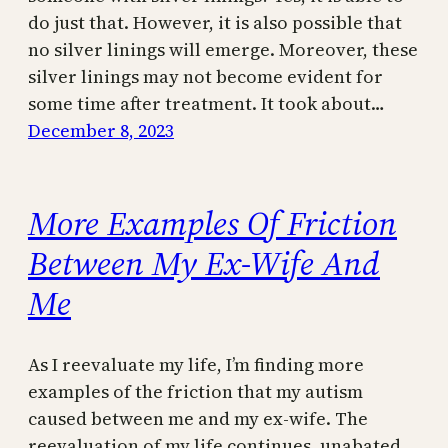
do just that. However, it is also possible that
no silver linings will emerge. Moreover, these
silver linings may not become evident for
some time after treatment. It took about…
December 8, 2023
More Examples Of Friction
Between My Ex-Wife And
Me
As I reevaluate my life, I’m finding more
examples of the friction that my autism
caused between me and my ex-wife. The
reevaluation of my life continues, unabated.