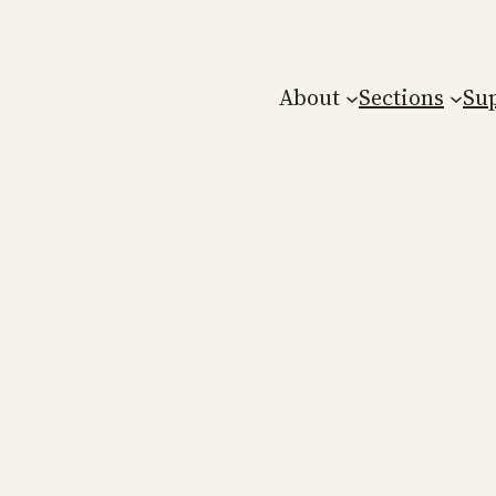
About
Sections
Su