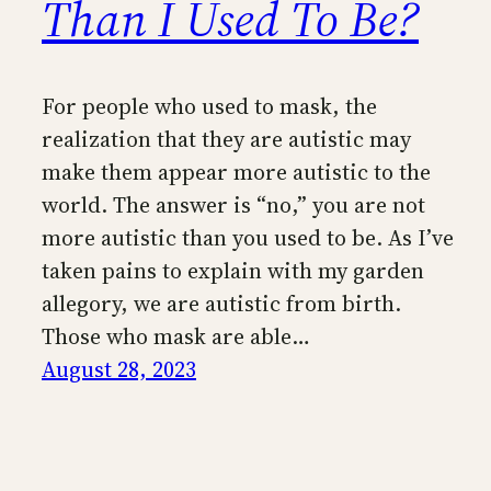
Than I Used To Be?
For people who used to mask, the
realization that they are autistic may
make them appear more autistic to the
world. The answer is “no,” you are not
more autistic than you used to be. As I’ve
taken pains to explain with my garden
allegory, we are autistic from birth.
Those who mask are able…
August 28, 2023