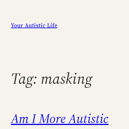
Skip
to
content
Your Autistic Life
Tag:
masking
Am I More Autistic