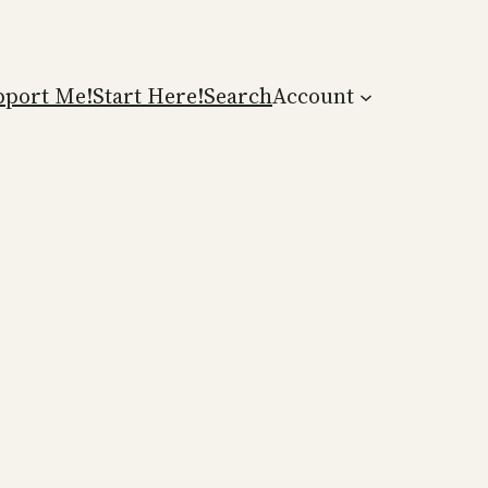
pport Me!
Start Here!
Search
Account