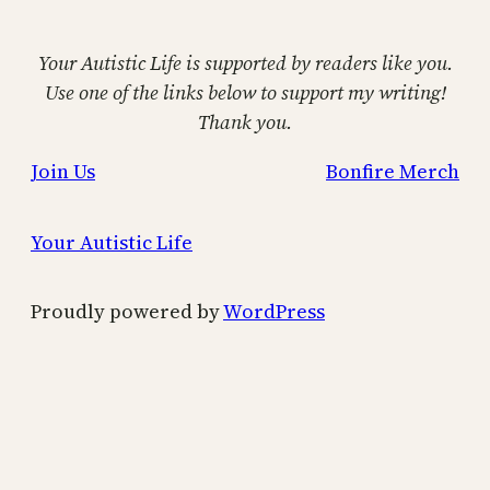
Your Autistic Life is supported by readers like you.
Use one of the links below to support my writing!
Thank you.
Join Us
Bonfire Merch
Your Autistic Life
Proudly powered by
WordPress