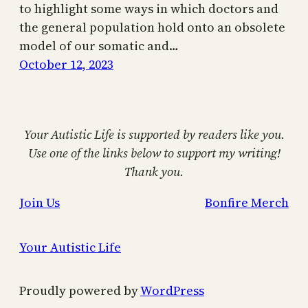
to highlight some ways in which doctors and
the general population hold onto an obsolete
model of our somatic and…
October 12, 2023
Your Autistic Life is supported by readers like you.
Use one of the links below to support my writing!
Thank you.
Join Us
Bonfire Merch
Your Autistic Life
Proudly powered by
WordPress