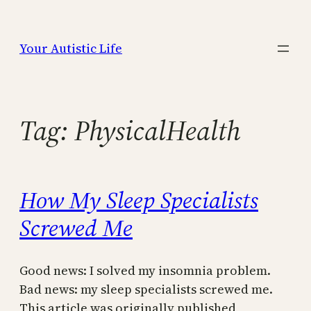
Skip
to
Your Autistic Life
content
Tag:
PhysicalHealth
How My Sleep Specialists
Screwed Me
Good news: I solved my insomnia problem.
Bad news: my sleep specialists screwed me.
This article was originally published