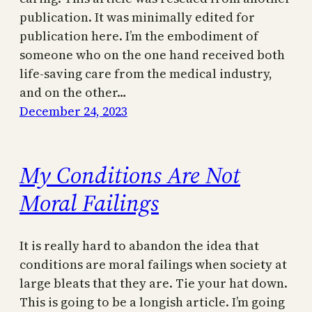
publication. It was minimally edited for
publication here. I’m the embodiment of
someone who on the one hand received both
life-saving care from the medical industry,
and on the other…
December 24, 2023
My Conditions Are Not
Moral Failings
It is really hard to abandon the idea that
conditions are moral failings when society at
large bleats that they are. Tie your hat down.
This is going to be a longish article. I’m going