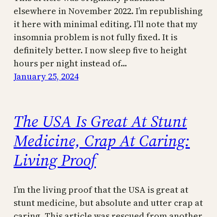
elsewhere in November 2022. I’m republishing
it here with minimal editing. I’ll note that my
insomnia problem is not fully fixed. It is
definitely better. I now sleep five to height
hours per night instead of…
January 25, 2024
The USA Is Great At Stunt
Medicine, Crap At Caring:
Living Proof
I’m the living proof that the USA is great at
stunt medicine, but absolute and utter crap at
caring. This article was rescued from another