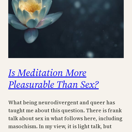
Is Meditation More
Pleasurable Than Sex?
What being neurodivergent and queer has
taught me about this question. There is frank
talk about sex in what follows here, including
masochism. In my view, it is light talk, but