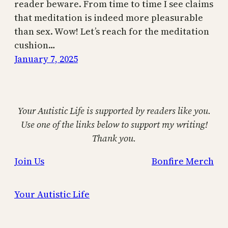
reader beware. From time to time I see claims
that meditation is indeed more pleasurable
than sex. Wow! Let’s reach for the meditation
cushion…
January 7, 2025
Your Autistic Life is supported by readers like you.
Use one of the links below to support my writing!
Thank you.
Join Us
Bonfire Merch
Your Autistic Life
Proudly powered by
WordPress