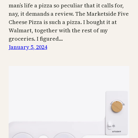
man’s life a pizza so peculiar that it calls for,
nay, it demands a review. The Marketside Five
Cheese Pizza is such a pizza. I bought it at
Walmart, together with the rest of my
groceries. I figured…
January 5, 2024