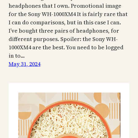
headphones that I own. Promotional image
for the Sony WH-1000XM4 It is fairly rare that
I can do comparisons, but in this case I can.
I’ve bought three pairs of headphones, for
different purposes. Spoiler: the Sony WH-
1000XM4 are the best. You need to be logged
in to…
May 31, 2024