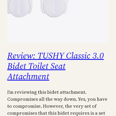
Review: TUSHY Classic 3.0
Bidet Toilet Seat
Attachment
I’m reviewing this bidet attachment.
Compromises all the way down. Yes, you have
to compromise. However, the very set of
compromises that this bidet requires is a set