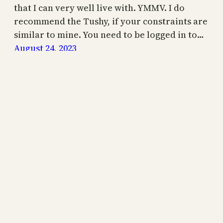
that I can very well live with. YMMV. I do
recommend the Tushy, if your constraints are
similar to mine. You need to be logged in to…
August 24, 2023
Your Autistic Life is supported by readers like you.
Use one of the links below to support my writing!
Thank you.
Join Us
Bonfire Merch
Your Autistic Life
Proudly powered by
WordPress