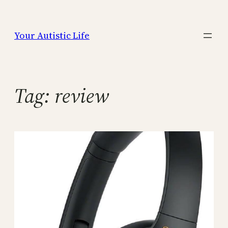
Skip
to
Your Autistic Life
content
Tag:
review