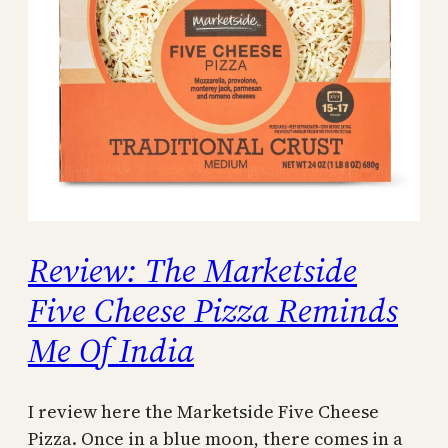
Review: The Marketside
Five Cheese Pizza Reminds
Me Of India
I review here the Marketside Five Cheese
Pizza. Once in a blue moon, there comes in a