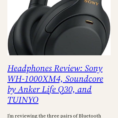
Headphones Review: Sony
WH-1000XM4, Soundcore
by Anker Life Q30, and
TUINYO
I’m reviewing the three pairs of Bluetooth