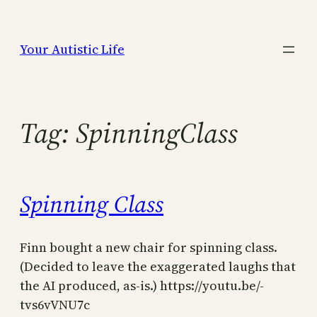
Skip
to
Your Autistic Life
content
Tag:
SpinningClass
Spinning Class
Finn bought a new chair for spinning class.
(Decided to leave the exaggerated laughs that
the AI produced, as-is.) https://youtu.be/-
tvs6vVNU7c