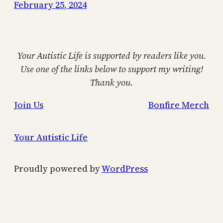
February 25, 2024
Your Autistic Life is supported by readers like you.
Use one of the links below to support my writing!
Thank you.
Join Us
Bonfire Merch
Your Autistic Life
Proudly powered by
WordPress