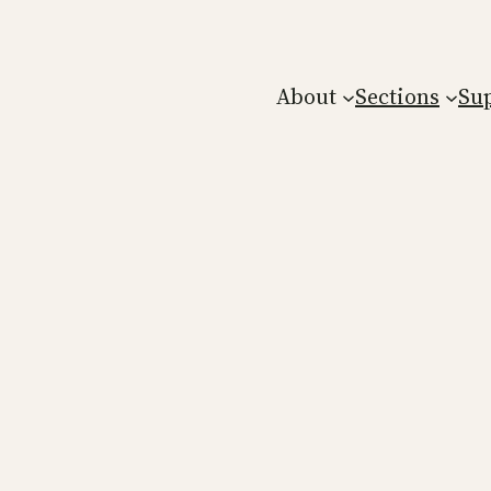
About
Sections
Su