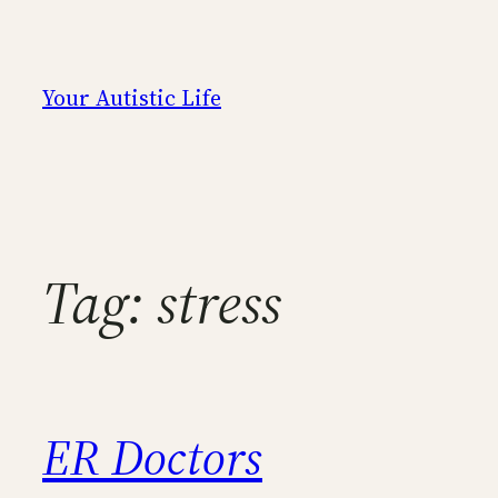
Skip
to
content
Your Autistic Life
Tag:
stress
ER Doctors