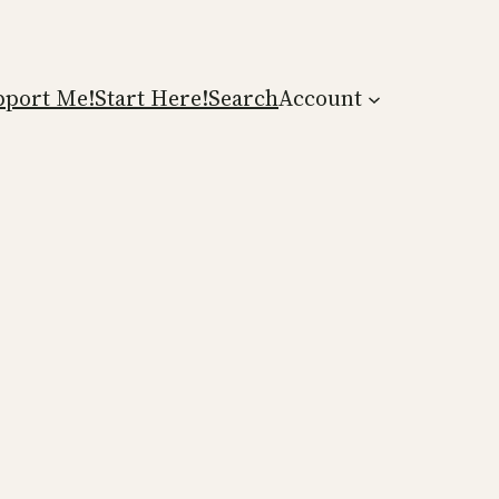
pport Me!
Start Here!
Search
Account