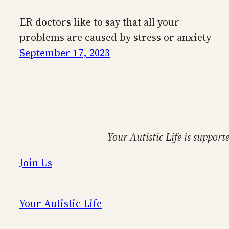
ER doctors like to say that all your
problems are caused by stress or anxiety
September 17, 2023
Your Autistic Life is support
Join Us
Your Autistic Life