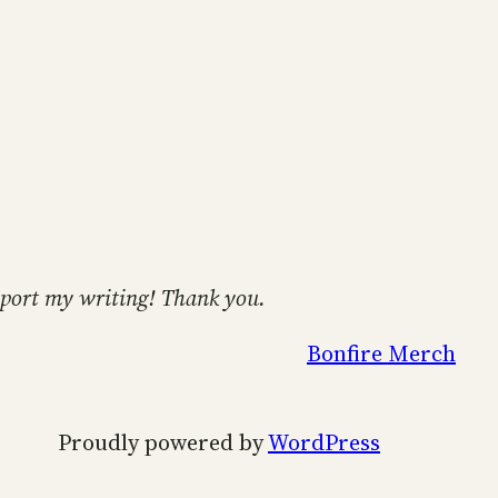
support my writing! Thank you.
Bonfire Merch
Proudly powered by
WordPress