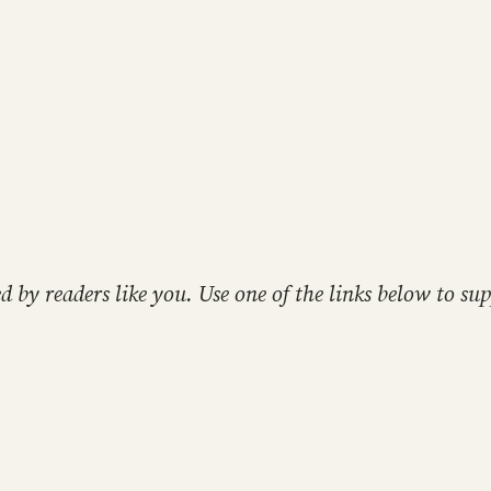
ed by readers like you. Use one of the links below to 