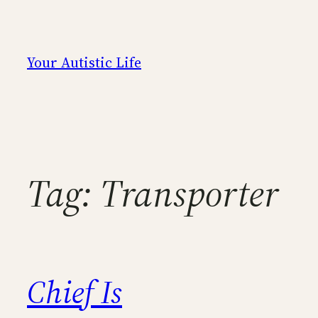
Skip
to
content
Your Autistic Life
Tag:
Transporter
Chief Is