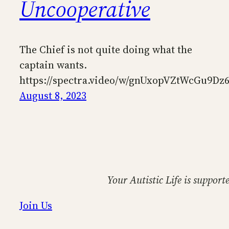
Uncooperative
The Chief is not quite doing what the
captain wants.
https://spectra.video/w/gnUxopVZtWcGu9Dz
August 8, 2023
Your Autistic Life is support
Join Us