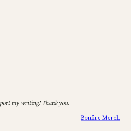
support my writing! Thank you.
Bonfire Merch