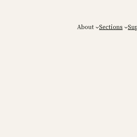
About
Sections
Su