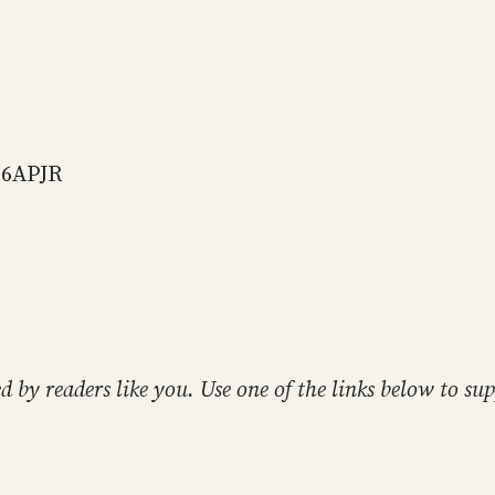
66APJR
ed by readers like you. Use one of the links below to 