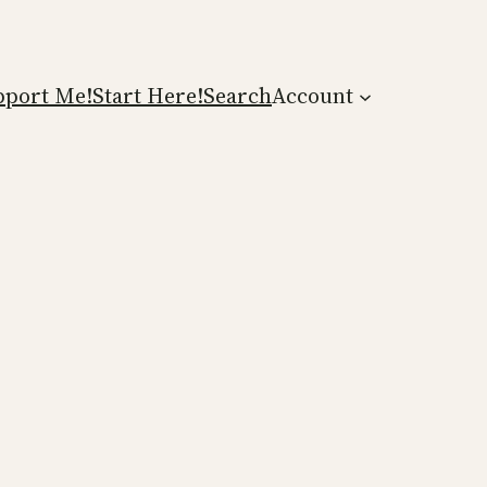
pport Me!
Start Here!
Search
Account