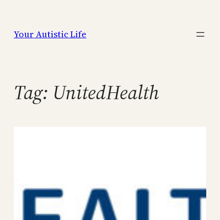
Skip
to
Your Autistic Life
content
Tag:
UnitedHealth