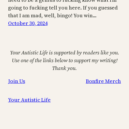
going to fucking tell you here. If you guessed
that I am mad, well, bingo! You win…
October 30, 2024
Your Autistic Life is supported by readers like you.
Use one of the links below to support my writing!
Thank you.
Join Us
Bonfire Merch
Your Autistic Life
Proudly powered by
WordPress