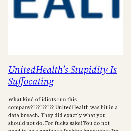
UnitedHealth’s Stupidity Is
Suffocating
What kind of idiots run this
company?????????? UnitedHealth was hit in a
data breach. They did exactly what you
should not do. For fuck’s sake! You do not
need to be a genius to fucking know what I’m