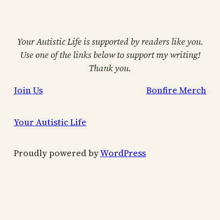
Your Autistic Life is supported by readers like you.
Use one of the links below to support my writing!
Thank you.
Join Us
Bonfire Merch
Your Autistic Life
Proudly powered by
WordPress