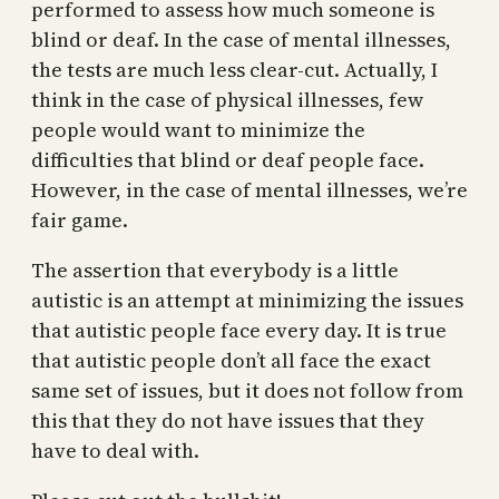
performed to assess how much someone is
blind or deaf. In the case of mental illnesses,
the tests are much less clear-cut. Actually, I
think in the case of physical illnesses, few
people would want to minimize the
difficulties that blind or deaf people face.
However, in the case of mental illnesses, we’re
fair game.
The assertion that everybody is a little
autistic is an attempt at minimizing the issues
that autistic people face every day. It is true
that autistic people don’t all face the exact
same set of issues, but it does not follow from
this that they do not have issues that they
have to deal with.