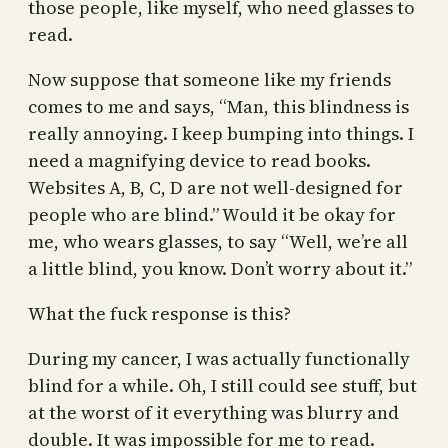
those people, like myself, who need glasses to
read.
Now suppose that someone like my friends
comes to me and says, “Man, this blindness is
really annoying. I keep bumping into things. I
need a magnifying device to read books.
Websites A, B, C, D are not well-designed for
people who are blind.” Would it be okay for
me, who wears glasses, to say “Well, we’re all
a little blind, you know. Don’t worry about it.”
What the fuck response is this?
During my cancer, I was actually functionally
blind for a while. Oh, I still could see stuff, but
at the worst of it everything was blurry and
double. It was impossible for me to read.