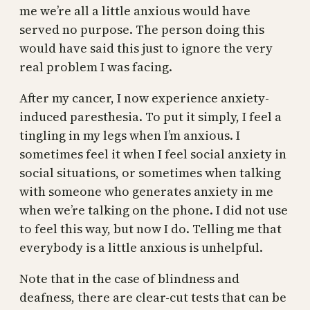
me we’re all a little anxious would have
served no purpose. The person doing this
would have said this just to ignore the very
real problem I was facing.
After my cancer, I now experience anxiety-
induced paresthesia. To put it simply, I feel a
tingling in my legs when I’m anxious. I
sometimes feel it when I feel social anxiety in
social situations, or sometimes when talking
with someone who generates anxiety in me
when we’re talking on the phone. I did not use
to feel this way, but now I do. Telling me that
everybody is a little anxious is unhelpful.
Note that in the case of blindness and
deafness, there are clear-cut tests that can be