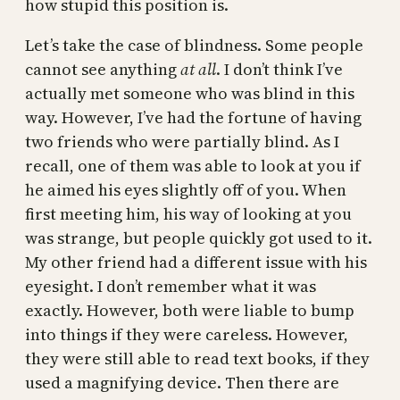
how stupid this position is.
Let’s take the case of blindness. Some people
cannot see anything
at all
. I don’t think I’ve
actually met someone who was blind in this
way. However, I’ve had the fortune of having
two friends who were partially blind. As I
recall, one of them was able to look at you if
he aimed his eyes slightly off of you. When
first meeting him, his way of looking at you
was strange, but people quickly got used to it.
My other friend had a different issue with his
eyesight. I don’t remember what it was
exactly. However, both were liable to bump
into things if they were careless. However,
they were still able to read text books, if they
used a magnifying device. Then there are