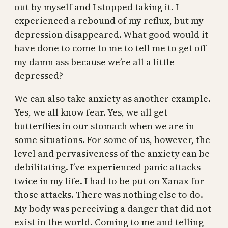
out by myself and I stopped taking it. I
experienced a rebound of my reflux, but my
depression disappeared. What good would it
have done to come to me to tell me to get off
my damn ass because we’re all a little
depressed?
We can also take anxiety as another example.
Yes, we all know fear. Yes, we all get
butterflies in our stomach when we are in
some situations. For some of us, however, the
level and pervasiveness of the anxiety can be
debilitating. I’ve experienced panic attacks
twice in my life. I had to be put on Xanax for
those attacks. There was nothing else to do.
My body was perceiving a danger that did not
exist in the world. Coming to me and telling