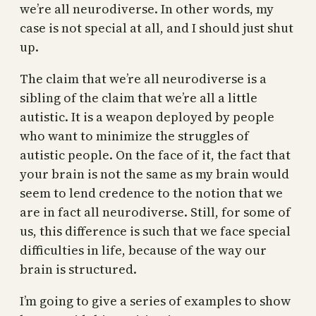
we’re all neurodiverse. In other words, my
case is not special at all, and I should just shut
up.
The claim that we’re all neurodiverse is a
sibling of the claim that we’re all a little
autistic. It is a weapon deployed by people
who want to minimize the struggles of
autistic people. On the face of it, the fact that
your brain is not the same as my brain would
seem to lend credence to the notion that we
are in fact all neurodiverse. Still, for some of
us, this difference is such that we face special
difficulties in life, because of the way our
brain is structured.
I’m going to give a series of examples to show