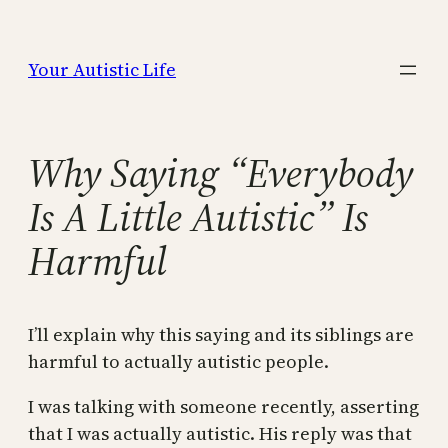
Skip
to
Your Autistic Life
content
Why Saying “Everybody
Is A Little Autistic” Is
Harmful
I’ll explain why this saying and its siblings are
harmful to actually autistic people.
I was talking with someone recently, asserting
that I was actually autistic. His reply was that