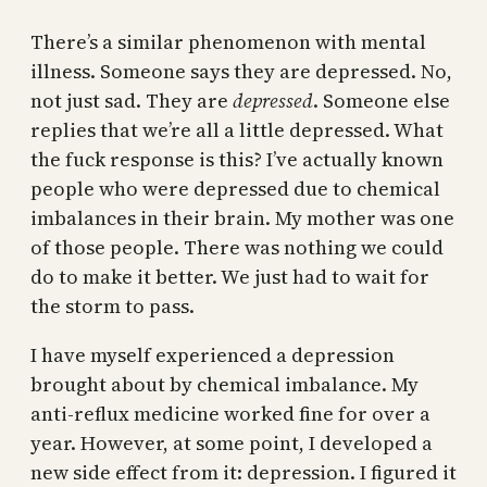
There’s a similar phenomenon with mental
illness. Someone says they are depressed. No,
not just sad. They are
depressed
. Someone else
replies that we’re all a little depressed. What
the fuck response is this? I’ve actually known
people who were depressed due to chemical
imbalances in their brain. My mother was one
of those people. There was nothing we could
do to make it better. We just had to wait for
the storm to pass.
I have myself experienced a depression
brought about by chemical imbalance. My
anti-reflux medicine worked fine for over a
year. However, at some point, I developed a
new side effect from it: depression. I figured it