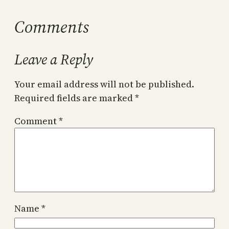
Comments
Leave a Reply
Your email address will not be published.
Required fields are marked
*
Comment
*
Name
*