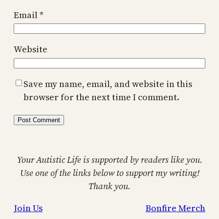
Email
*
Website
Save my name, email, and website in this
browser for the next time I comment.
Your Autistic Life is supported by readers like you.
Use one of the links below to support my writing!
Thank you.
Join Us
Bonfire Merch