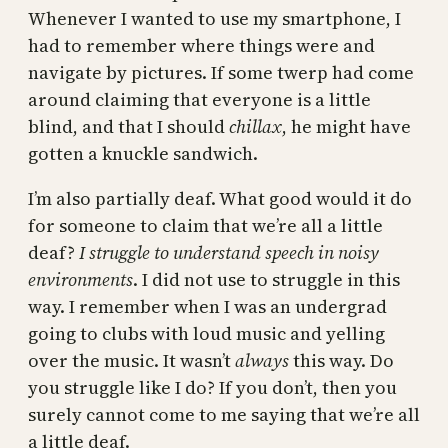
Whenever I wanted to use my smartphone, I
had to remember where things were and
navigate by pictures. If some twerp had come
around claiming that everyone is a little
blind, and that I should
chillax
, he might have
gotten a knuckle sandwich.
I’m also partially deaf. What good would it do
for someone to claim that we’re all a little
deaf?
I struggle to understand speech in noisy
environments
. I did not use to struggle in this
way. I remember when I was an undergrad
going to clubs with loud music and yelling
over the music. It wasn’t
always
this way. Do
you struggle like I do? If you don’t, then you
surely cannot come to me saying that we’re all
a little deaf.