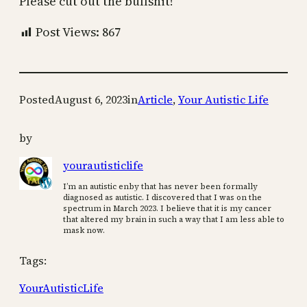
Please cut out the bullshit!
Post Views:
867
Posted
August 6, 2023
in
Article
, 
Your Autistic Life
by
yourautisticlife
I’m an autistic enby that has never been formally
diagnosed as autistic. I discovered that I was on the
spectrum in March 2023. I believe that it is my cancer
that altered my brain in such a way that I am less able to
mask now.
Tags:
YourAutisticLife