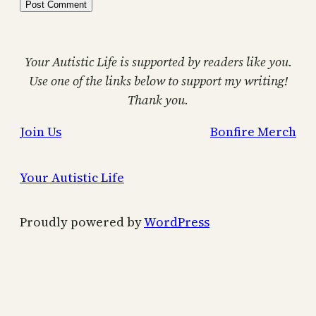
Your Autistic Life is supported by readers like you.
Use one of the links below to support my writing!
Thank you.
Join Us
Bonfire Merch
Your Autistic Life
Proudly powered by
WordPress