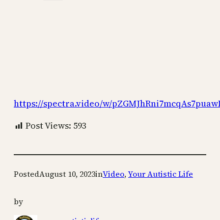
https://spectra.video/w/pZGMJhRni7mcqAs7pua
Post Views:
593
Posted
August 10, 2023
in
Video
, 
Your Autistic Life
by