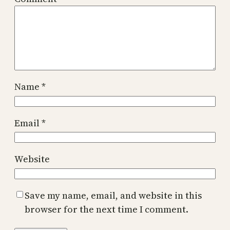
Name
*
Email
*
Website
Save my name, email, and website in this
browser for the next time I comment.