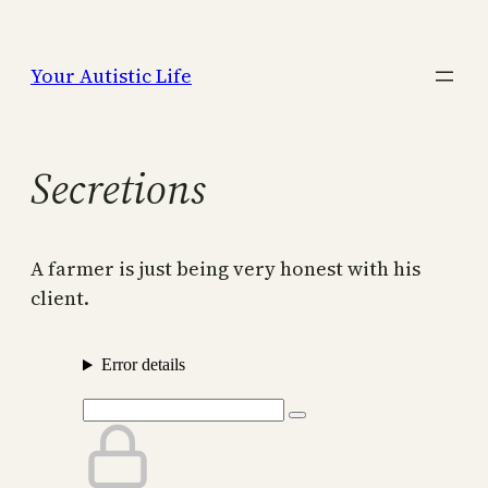
Skip
to
Your Autistic Life
content
Secretions
A farmer is just being very honest with his
client.