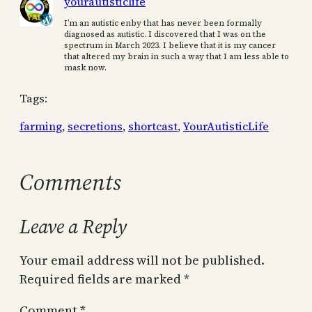
yourautisticlife
I’m an autistic enby that has never been formally
diagnosed as autistic. I discovered that I was on the
spectrum in March 2023. I believe that it is my cancer
that altered my brain in such a way that I am less able to
mask now.
Tags:
farming
, 
secretions
, 
shortcast
, 
YourAutisticLife
Comments
Leave a Reply
Your email address will not be published.
Required fields are marked
*
Comment
*