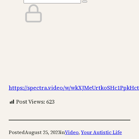
https://spectra.video/w/wkXJMeUrtkoSHc1PpkHc
Post Views:
623
Posted
August 25, 2023
in
Video
, 
Your Autistic Life