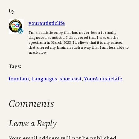
by
yourautisticlife
I’m an autistic enby that has never been formally
diagnosed as autistic. I discovered that I was on the
spectrum in March 2023. I believe that it is my cancer
that altered my brain in such a way that I am less able to
mask now.
Tags:
fountain
, 
Languages
, 
shortcast
, 
YourAutisticLife
Comments
Leave a Reply
Your email address will not be published.