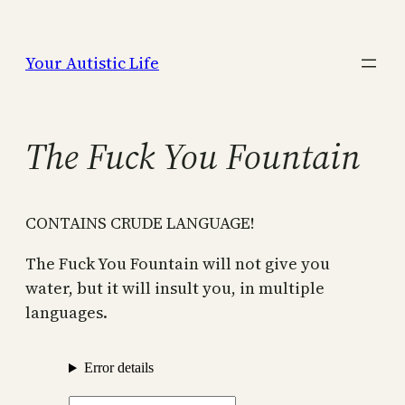
Skip
to
Your Autistic Life
content
The Fuck You Fountain
CONTAINS CRUDE LANGUAGE!
The Fuck You Fountain will not give you
water, but it will insult you, in multiple
languages.