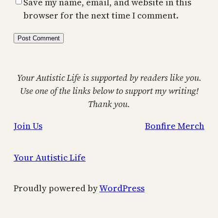
Save my name, email, and website in this
browser for the next time I comment.
Your Autistic Life is supported by readers like you.
Use one of the links below to support my writing!
Thank you.
Join Us
Bonfire Merch
Your Autistic Life
Proudly powered by
WordPress