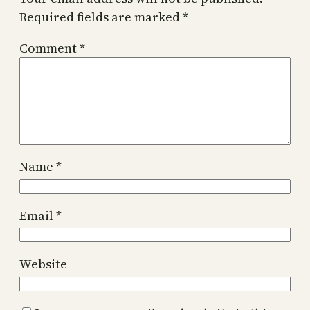
Required fields are marked
*
Comment
*
Name
*
Email
*
Website