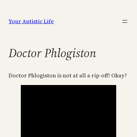
Skip
to
Your Autistic Life
content
Doctor Phlogiston
Doctor Phlogiston is not at all a rip-off! Okay?