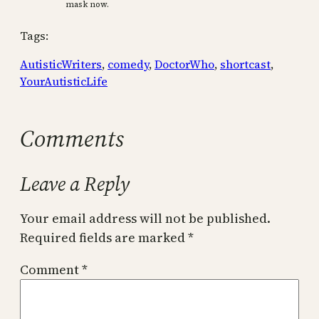
mask now.
Tags:
AutisticWriters
, 
comedy
, 
DoctorWho
, 
shortcast
, 
YourAutisticLife
Comments
Leave a Reply
Your email address will not be published.
Required fields are marked
*
Comment
*