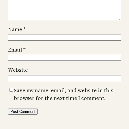
Name
*
Email
*
Website
Save my name, email, and website in this
browser for the next time I comment.