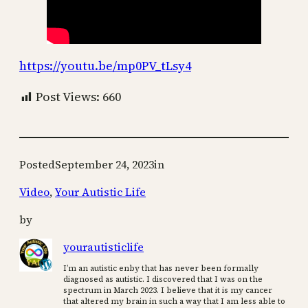
https://youtu.be/mp0PV_tLsy4
Post Views:
660
Posted
September 24, 2023
in
Video
, 
Your Autistic Life
by
yourautisticlife
I’m an autistic enby that has never been formally
diagnosed as autistic. I discovered that I was on the
spectrum in March 2023. I believe that it is my cancer
that altered my brain in such a way that I am less able to