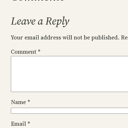
Leave a Reply
Your email address will not be published.
Re
Comment
*
Name
*
Email
*