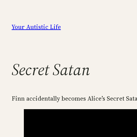
Skip
to
content
Your Autistic Life
Secret Satan
Finn accidentally becomes Alice’s Secret Sat