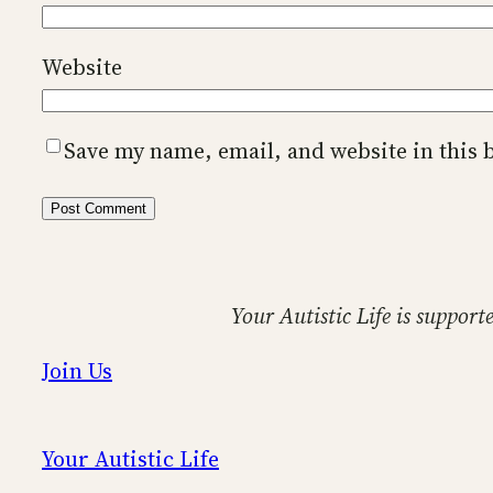
Website
Save my name, email, and website in this 
Your Autistic Life is support
Join Us
Your Autistic Life