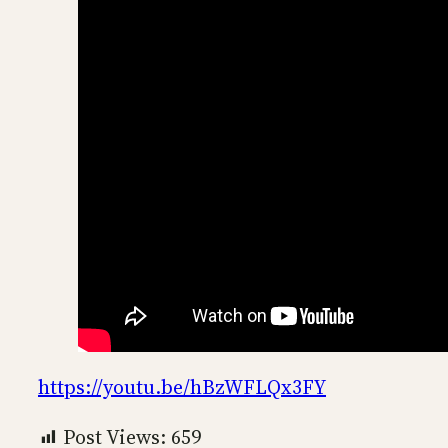
https://youtu.be/hBzWFLQx3FY
Post Views:
659