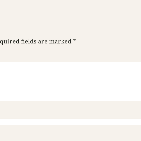
quired fields are marked
*