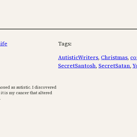
ife
Tags:
AutisticWriters
, 
Christmas
, 
co
SecretSantosh
, 
SecretSatan
, 
Y
osed as autistic. I discovered
 it is my cancer that altered
.