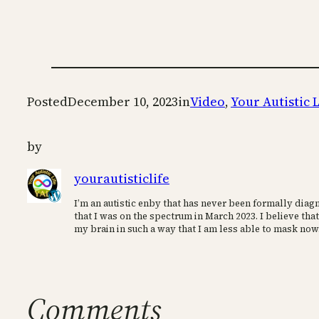
Posted
December 10, 2023
in
Video
, 
Your Autistic L
by
yourautisticlife
I’m an autistic enby that has never been formally diagn
that I was on the spectrum in March 2023. I believe that
my brain in such a way that I am less able to mask now
Comments