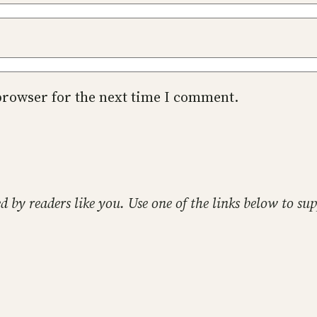
browser for the next time I comment.
ed by readers like you. Use one of the links below to 