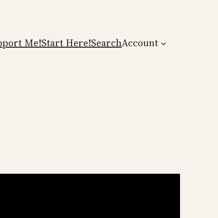
pport Me!
Start Here!
Search
Account