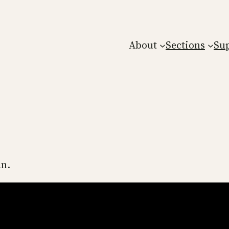
About
Sections
Su
an.