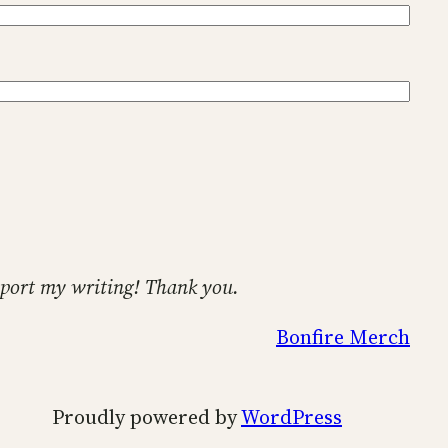
support my writing! Thank you.
Bonfire Merch
Proudly powered by
WordPress