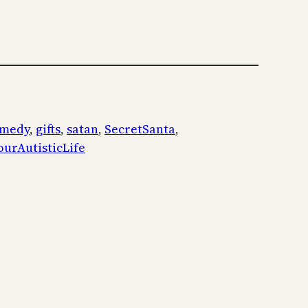
medy
, 
gifts
, 
satan
, 
SecretSanta
, 
ourAutisticLife