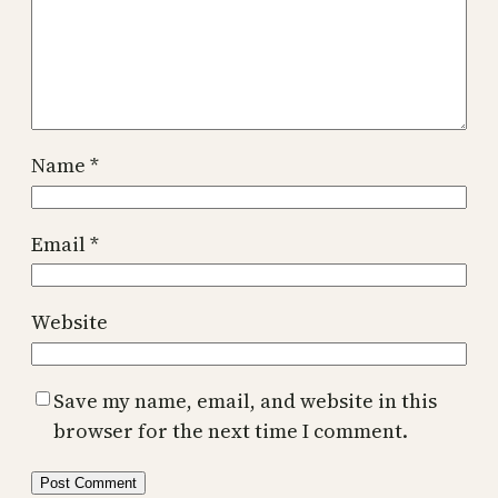
Name
*
Email
*
Website
Save my name, email, and website in this
browser for the next time I comment.