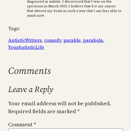
diagnosed as autistic. I discovered that I was on the
spectrum in March 2023. I believe that it is my cancer
that altered my brain in such a way that I am less able to
mask now.
Tags:
AutisticWriters
, 
comedy
, 
parable
, 
parabola
, 
YourAutisticLife
Comments
Leave a Reply
Your email address will not be published.
Required fields are marked
*
Comment
*