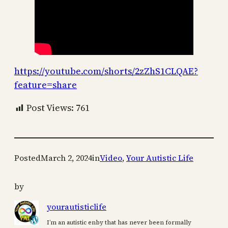
https://youtube.com/shorts/2zZhS1CLQAE?
feature=share
Post Views:
761
Posted
March 2, 2024
in
Video
, 
Your Autistic Life
by
yourautisticlife
I’m an autistic enby that has never been formally