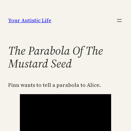
Skip
to
Your Autistic Life
content
The Parabola Of The
Mustard Seed
Finn wants to tell a parabola to Alice.