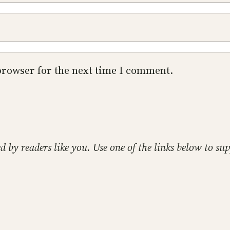
browser for the next time I comment.
ed by readers like you. Use one of the links below to 