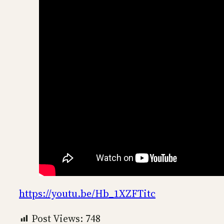
https://youtu.be/Hb_1XZFTitc
Post Views:
748