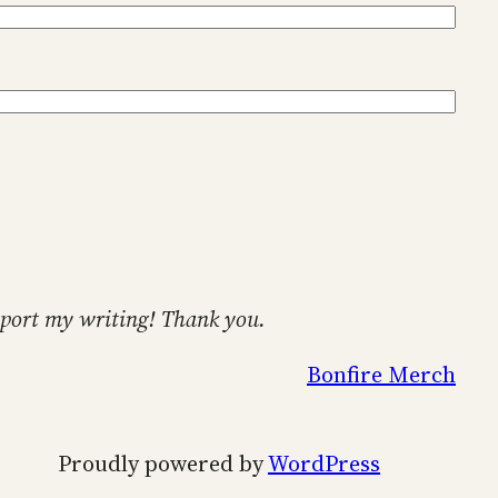
support my writing! Thank you.
Bonfire Merch
Proudly powered by
WordPress