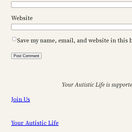
Website
Save my name, email, and website in this 
Your Autistic Life is support
Join Us
Your Autistic Life