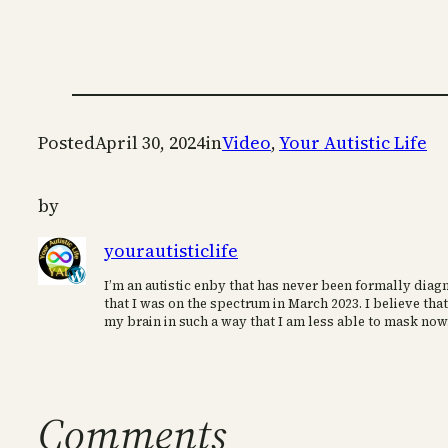
Posted
April 30, 2024
in
Video
, 
Your Autistic Life
by
yourautisticlife
I’m an autistic enby that has never been formally diagn
that I was on the spectrum in March 2023. I believe that
my brain in such a way that I am less able to mask now
Comments