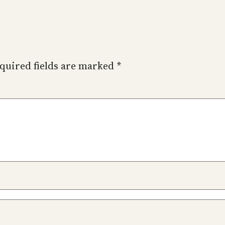
quired fields are marked
*