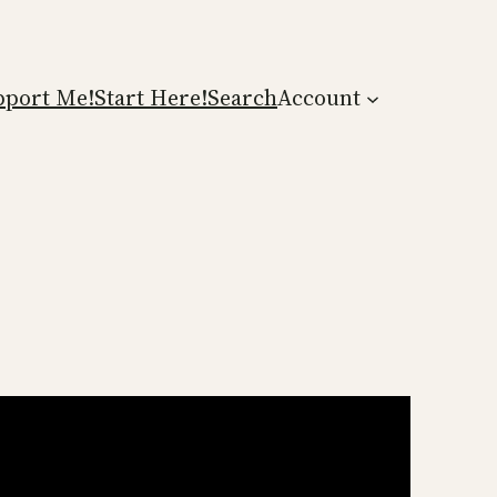
pport Me!
Start Here!
Search
Account