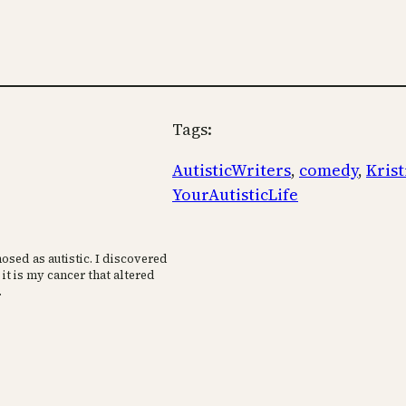
Tags:
AutisticWriters
, 
comedy
, 
Kris
YourAutisticLife
osed as autistic. I discovered
 it is my cancer that altered
.