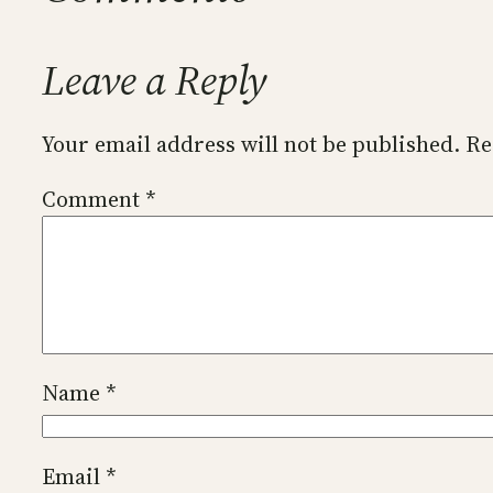
Leave a Reply
Your email address will not be published.
Re
Comment
*
Name
*
Email
*