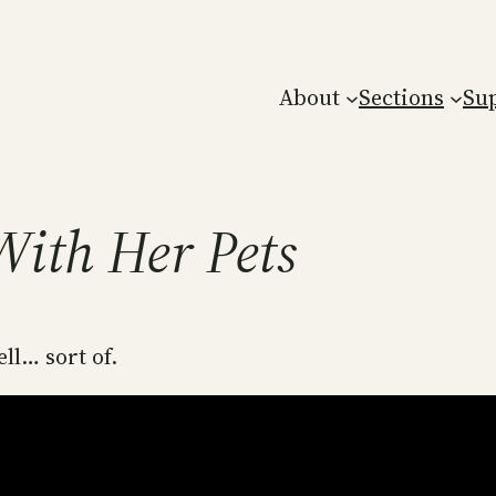
About
Sections
Su
With Her Pets
ll… sort of.