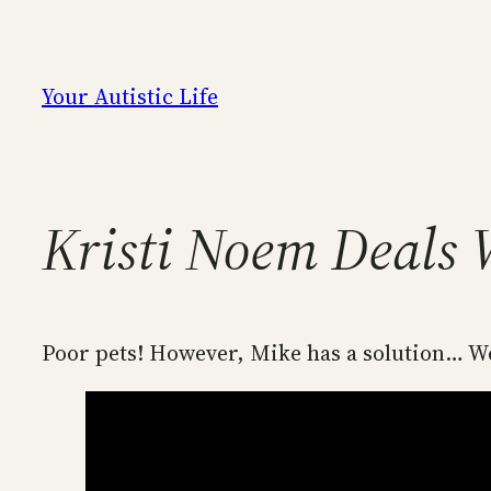
Skip
to
content
Your Autistic Life
Kristi Noem Deals 
Poor pets! However, Mike has a solution… We