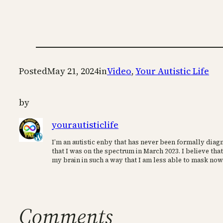
Posted
May 21, 2024
in
Video
, 
Your Autistic Life
by
yourautisticlife
I’m an autistic enby that has never been formally diagn
that I was on the spectrum in March 2023. I believe that
my brain in such a way that I am less able to mask now
Comments