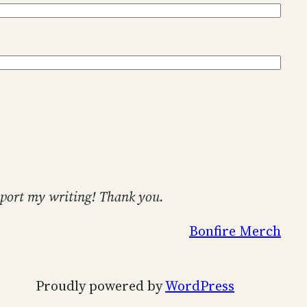
support my writing! Thank you.
Bonfire Merch
Proudly powered by
WordPress