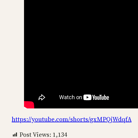
https://youtube.com/shorts/gxMPQjWdqfA
Post Views:
1,134