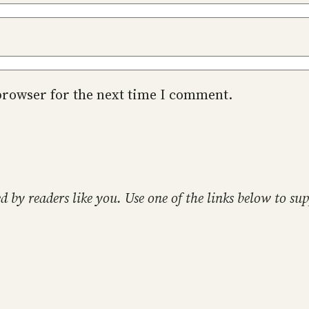
browser for the next time I comment.
ed by readers like you. Use one of the links below to 