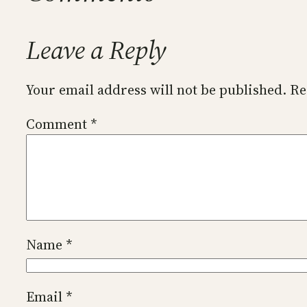
Leave a Reply
Your email address will not be published.
Re
Comment
*
Name
*
Email
*