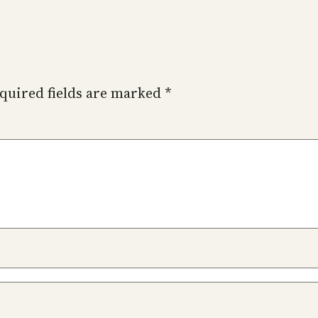
quired fields are marked
*