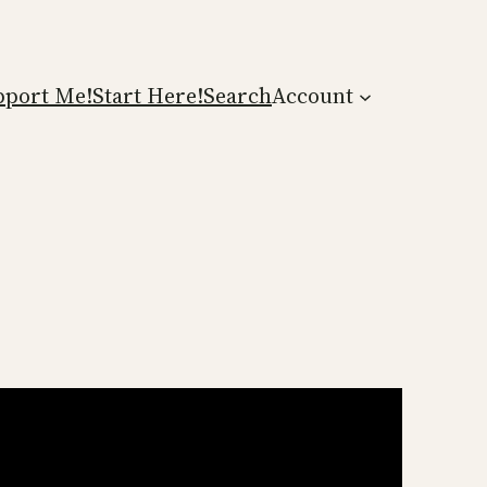
pport Me!
Start Here!
Search
Account