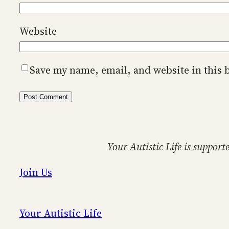
Website
Save my name, email, and website in this 
Your Autistic Life is support
Join Us
Your Autistic Life