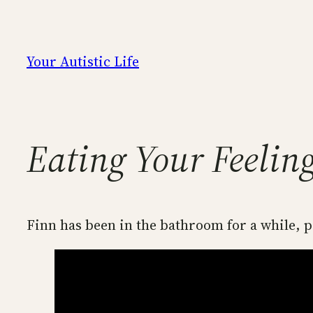
Skip
to
content
Your Autistic Life
Eating Your Feelin
Finn has been in the bathroom for a while, p