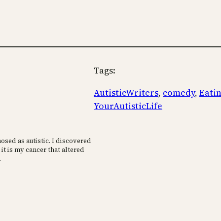
Tags:
AutisticWriters
, 
comedy
, 
Eati
YourAutisticLife
osed as autistic. I discovered
 it is my cancer that altered
.