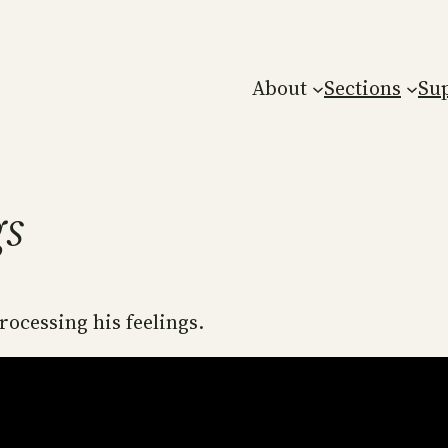
About
Sections
Su
gs
rocessing his feelings.