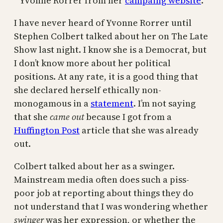
Yvonne Rorrer from her
campaing website
.
I have never heard of Yvonne Rorrer until
Stephen Colbert talked about her on The Late
Show last night. I know she is a Democrat, but
I don’t know more about her political
positions. At any rate, it is a good thing that
she declared herself ethically non-
monogamous in a
statement
. I’m not saying
that she
came out
because I got from a
Huffington Post
article that she was already
out.
Colbert talked about her as a swinger.
Mainstream media often does such a piss-
poor job at reporting about things they do
not understand that I was wondering whether
swinger
was her expression, or whether the