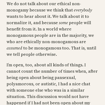
We do not talk about our ethical non-
monogamy because we think that
everybody
wants to hear about it. We talk about it to
normalize it, and because
some
people will
benefit from it. In a world where
monogamous people are in the majority, we
who are ethically non-monogamous are
assumed
to be monogamous too. That is, until
we tell people otherwise.
I’m open, too, about all kinds of things. I
cannot count the number of times when, after
being open about being pansexual,
polyamorous, or autistic, I had a nice chat
with someone else who was in a similar
situation. This discussion would not have
happened if I had not been open about my