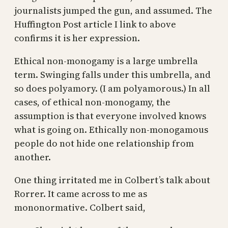
journalists jumped the gun, and assumed. The
Huffington Post article I link to above
confirms it is her expression.
Ethical non-monogamy is a large umbrella
term. Swinging falls under this umbrella, and
so does polyamory. (I am polyamorous.) In all
cases, of ethical non-monogamy, the
assumption is that everyone involved knows
what is going on. Ethically non-monogamous
people do not hide one relationship from
another.
One thing irritated me in Colbert’s talk about
Rorrer. It came across to me as
mononormative. Colbert said,