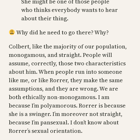
She might be one of those people
who thinks everybody wants to hear
about their thing.
Why did he need to go there? Why?
Colbert, like the majority of our population,
monogamous, and straight. People will
assume, correctly, those two characteristics
about him. When people run into someone
like me, or like Rorrer, they make the same
assumptions, and they are wrong. We are
both ethically non-monogamous. I am
because I’m polyamorous. Rorrer is because
she is a swinger. I’m moreover not straight,
because I’m pansexual. I don’t know about
Rorrer’s sexual orientation.