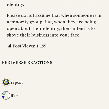
identity.
Please do not assume that when someone is in
a minority group that, when they are being
open about their identity, their intent is to
shove their business into your face.
Post Views:
1,199
FEDIVERSE REACTIONS
1 repost
1 like