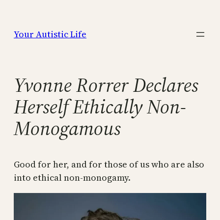
Skip
to
Your Autistic Life
content
Yvonne Rorrer Declares
Herself Ethically Non-
Monogamous
Good for her, and for those of us who are also
into ethical non-monogamy.