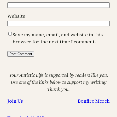
Website
Save my name, email, and website in this
browser for the next time I comment.
Your Autistic Life is supported by readers like you.
Use one of the links below to support my writing!
Thank you.
Join Us
Bonfire Merch