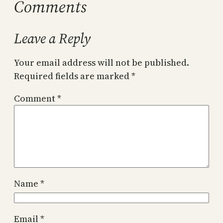
Comments
Leave a Reply
Your email address will not be published.
Required fields are marked
*
Comment
*
Name
*
Email
*