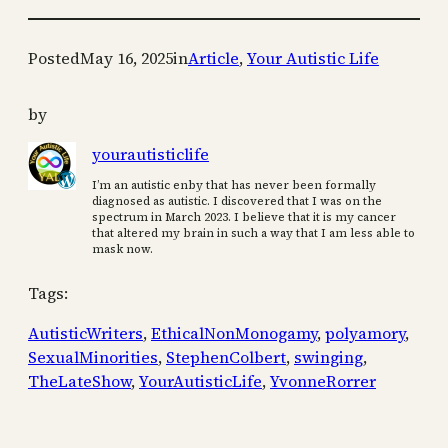
Posted
May 16, 2025
in
Article
, 
Your Autistic Life
by
yourautisticlife
I’m an autistic enby that has never been formally
diagnosed as autistic. I discovered that I was on the
spectrum in March 2023. I believe that it is my cancer
that altered my brain in such a way that I am less able to
mask now.
Tags:
AutisticWriters
, 
EthicalNonMonogamy
, 
polyamory
, 
SexualMinorities
, 
StephenColbert
, 
swinging
, 
TheLateShow
, 
YourAutisticLife
, 
YvonneRorrer