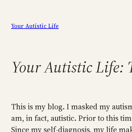
Skip
to
content
Your Autistic Life
Your Autistic Life:
This is my blog. I masked my autism 
am, in fact, autistic. Prior to this
Since my self-diagnosis, my life m