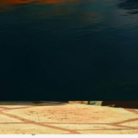
e discovery of my
urodivergence has been a