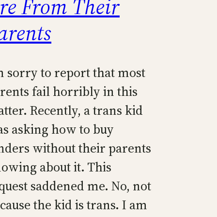
re From Their
arents
m sorry to report that most
rents fail horribly in this
tter. Recently, a trans kid
s asking how to buy
nders without their parents
owing about it. This
quest saddened me. No, not
cause the kid is trans. I am