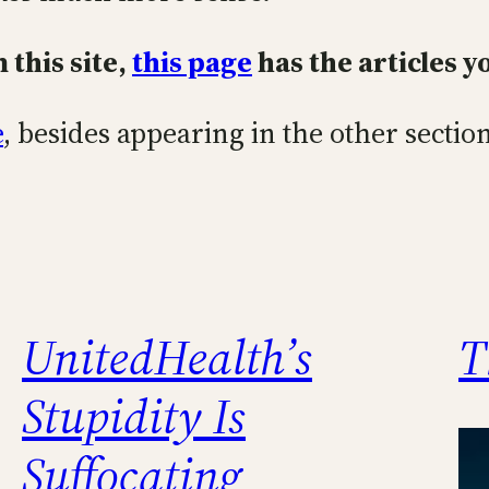
 this site,
this page
has the articles y
e
, besides appearing in the other section
UnitedHealth’s
T
Stupidity Is
Suffocating