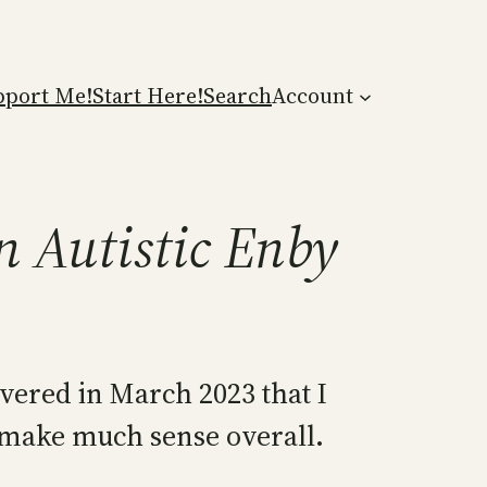
pport Me!
Start Here!
Search
Account
n Autistic Enby
covered in March 2023 that I
ot make much sense overall.