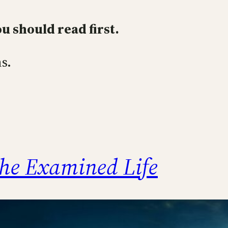
ou should read first.
s.
he Examined Life