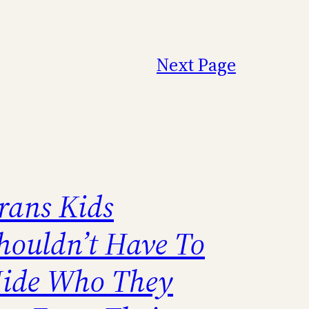
Next Page
rans Kids
houldn’t Have To
ide Who They