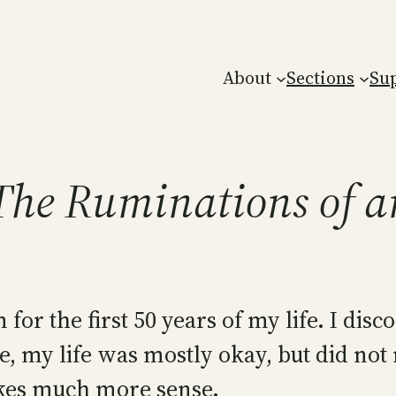
About
Sections
Su
 The Ruminations of a
for the first 50 years of my life. I dis
 time, my life was mostly okay, but did n
akes much more sense.