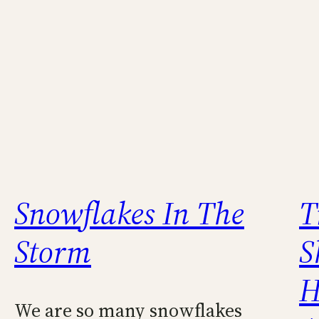
Snowflakes In The
T
Storm
S
H
We are so many snowflakes