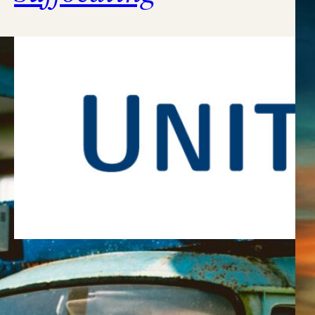
What kind of idiots run this
company??????????