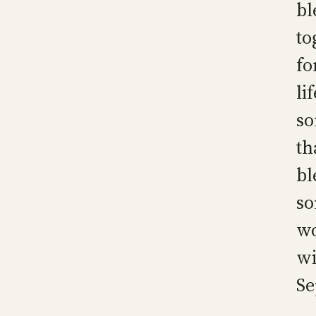
bl
to
fo
li
so
th
bl
so
wo
wi
Se