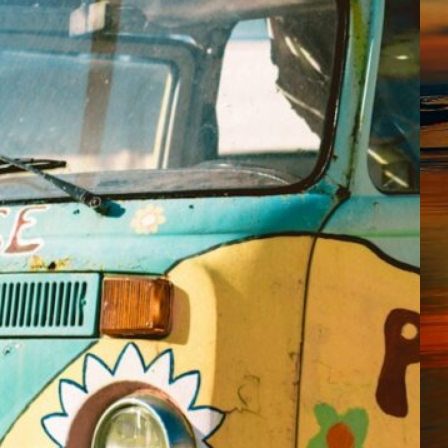
UnitedHealth was hit in a
data breach. They did exactly
what you should not do. For
fuck’s sake! You do not need
to be a genius to fucking
know what I’m going to
fucking tell you here. If you
guessed that I am mad, well,
bingo! You win…
October 30, 2024