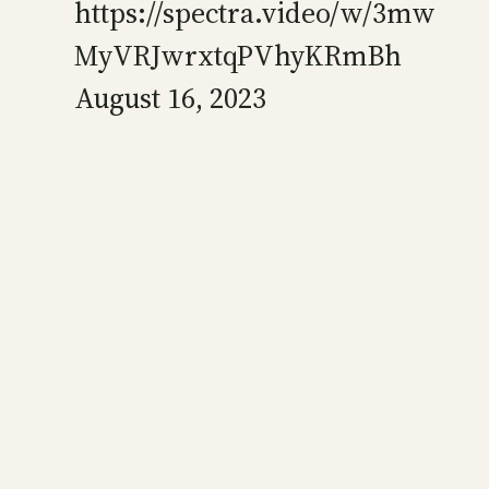
https://spectra.video/w/3mw
MyVRJwrxtqPVhyKRmBh
August 16, 2023