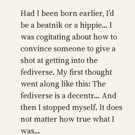
Had I been born earlier, I’d
be a beatnik or a hippie… I
was cogitating about how to
convince someone to give a
shot at getting into the
fediverse. My first thought
went along like this: The
fediverse is a decentr… And
then I stopped myself. It does
not matter how true what I
was…