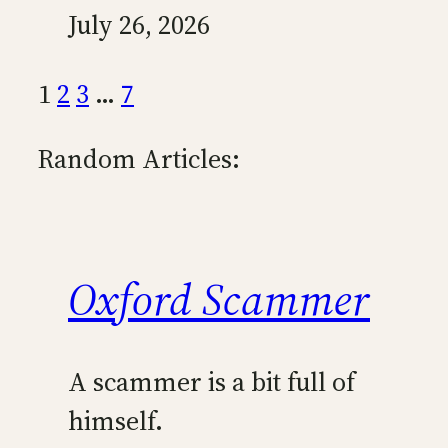
July 26, 2026
1
2
3
…
7
Random Articles:
Oxford Scammer
A scammer is a bit full of
himself.