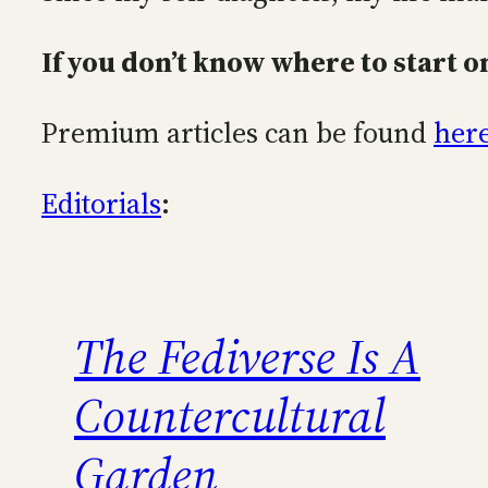
If you don’t know where to start on
Premium articles can be found
her
Editorials
:
The Fediverse Is A
Countercultural
Garden