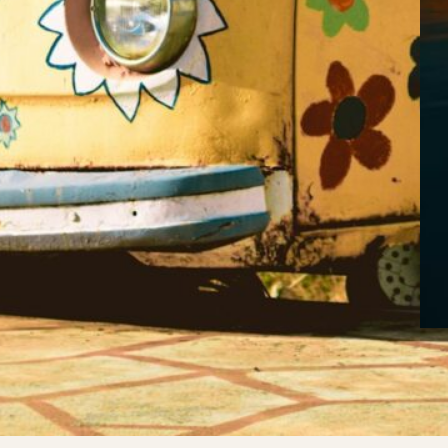
Th
ne