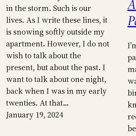
A
in the storm. Such is our
P
lives. As I write these lines, it
is snowing softly outside my
apartment. However, I do not
I’
wish to talk about the
pa
present, but about the past. I
ma
want to talk about one night,
wa
back when I was in my early
bi
twenties. At that…
kn
January 19, 2024
re
be