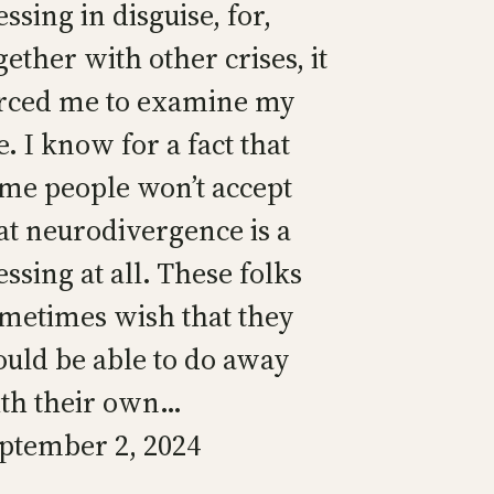
essing in disguise, for,
gether with other crises, it
rced me to examine my
fe. I know for a fact that
me people won’t accept
at neurodivergence is a
essing at all. These folks
metimes wish that they
uld be able to do away
th their own…
ptember 2, 2024