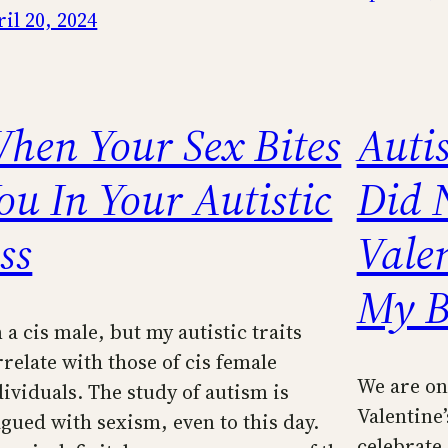
il 20, 2024
hen Your Sex Bites
Autis
ou In Your Autistic
Did 
ss
Vale
My B
 a cis male, but my autistic traits
rrelate with those of cis female
We are on
dividuals. The study of autism is
Valentine’
agued with sexism, even to this day.
celebrate.