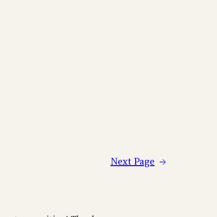
Next Page
→