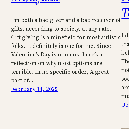
T
I’m both a bad giver and a bad receiver of
gifts, according to society, at any rate.
I 
Gift giving is a minefield for most autistic
tha
folks. It definitely is one for me. Since
be
Valentine’s Day is upon us, here’s a
Th
reflection on why most options are
not
terrible. In no specific order, A great
so
part of…
are
February 14, 2025
mu
Oc