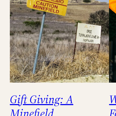
Gift Giving: A
W
Minefield
F