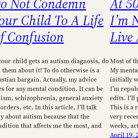
o Not Condemn
At 50
our Child To A Life
I’m 
f Confusion
Live
 your child gets an autism diagnosis, do
Most of th
l them about it! To do otherwise is a
My mental 
ustian bargain. Actually, my advice
initially 
es for any mental condition. It can be
I’m repub
tism, schizophrenia, general anxiety
edits. I’l
orders, etc. In this article, I’ll talk
This is a 
ly about autism because that the
very rece
ndition that affects me the most, and
weeks, act
April 19, 