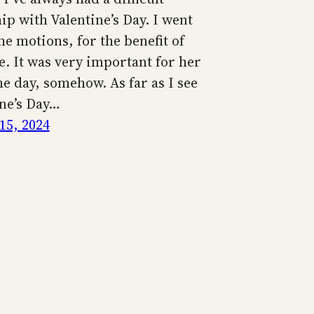
ip with Valentine’s Day. I went
e motions, for the benefit of
e. It was very important for her
e day, somehow. As far as I see
ine’s Day…
15, 2024