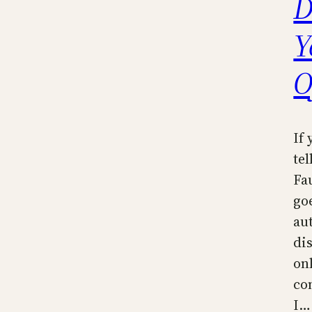
D
Y
O
If
tel
Fa
go
au
dis
on
co
I…