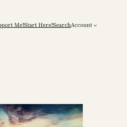
pport Me!
Start Here!
Search
Account