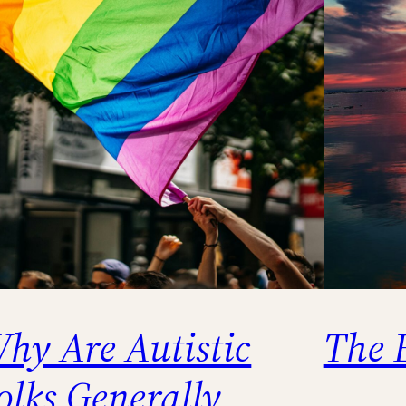
hy Are Autistic
The 
olks Generally