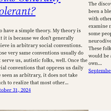
The disco
olerant?
been a ble
with other
examine my
do have a simple theory. My theory is
some peop
t it is because we don’t generally
neurodiver
lieve in arbitrary social conventions.
These fol
ose very same conventions usually do
would be 
 serve us, autistic folks, well. Once the
own…
cial conventions that oppress us daily
September
 seen as arbitrary, it does not take
ch to realize that most other…
tober 31, 2024