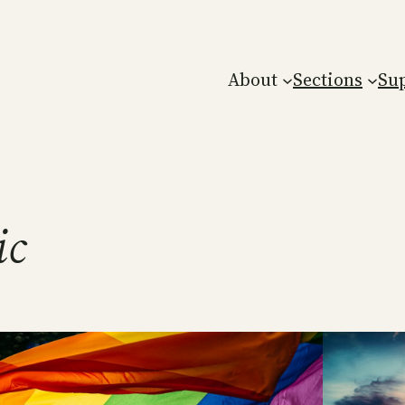
About
Sections
Su
ic