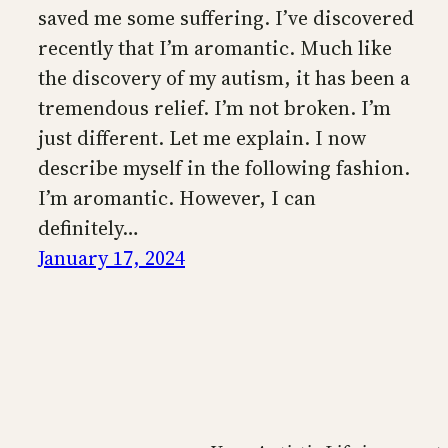
saved me some suffering. I’ve discovered
recently that I’m aromantic. Much like
the discovery of my autism, it has been a
tremendous relief. I’m not broken. I’m
just different. Let me explain. I now
describe myself in the following fashion.
I’m aromantic. However, I can
definitely…
January 17, 2024