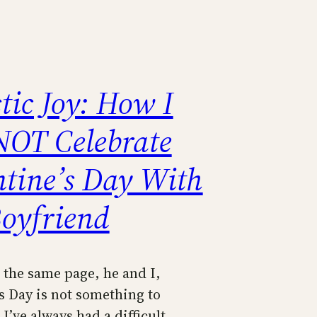
tic Joy: How I
NOT Celebrate
ntine’s Day With
oyfriend
 the same page, he and I,
s Day is not something to
 I’ve always had a difficult