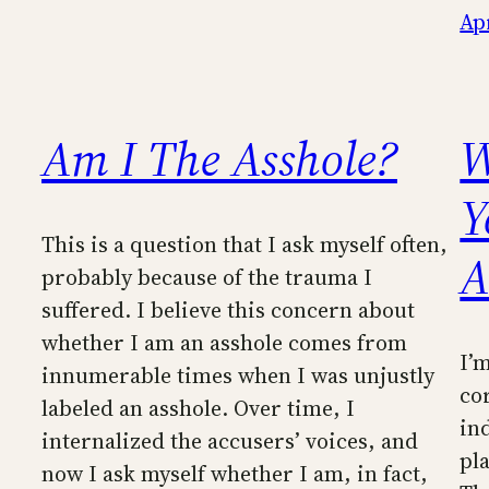
Apr
Am I The Asshole?
W
Y
This is a question that I ask myself often,
A
probably because of the trauma I
suffered. I believe this concern about
whether I am an asshole comes from
I’m
innumerable times when I was unjustly
co
labeled an asshole. Over time, I
in
internalized the accusers’ voices, and
pl
now I ask myself whether I am, in fact,