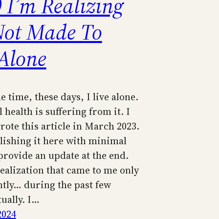
 I’m Realizing
Not Made To
 Alone
e time, these days, I live alone.
health is suffering from it. I
wrote this article in March 2023.
lishing it here with minimal
l provide an update at the end.
realization that came to me only
ntly… during the past few
ually. I…
2024