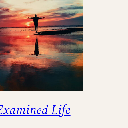
Examined Life