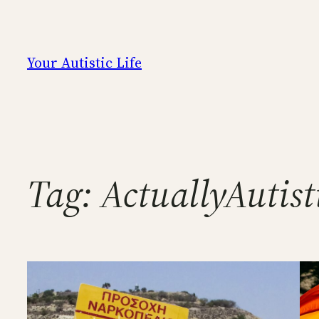
Skip
to
content
Your Autistic Life
Tag:
ActuallyAutist