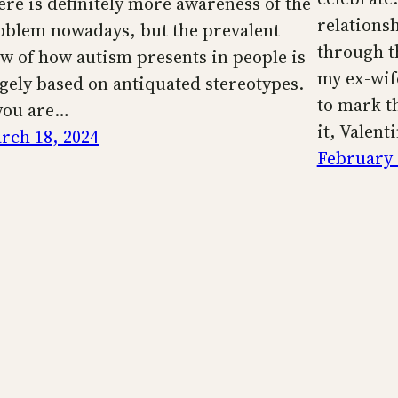
ere is definitely more awareness of the
relationsh
oblem nowadays, but the prevalent
through th
ew of how autism presents in people is
my ex-wif
rgely based on antiquated stereotypes.
to mark th
 you are…
it, Valent
rch 18, 2024
February 