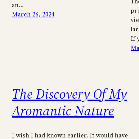
Th
an…
pr
March 26, 2024
vi
la
If
Ma
The Discovery Of My
Aromantic Nature
I wish I had known earlier. It would have