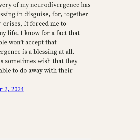
very of my neurodivergence has
ssing in disguise, for, together
 crises, it forced me to
 life. I know for a fact that
le won’t accept that
gence is a blessing at all.
ks sometimes wish that they
able to do away with their
 2, 2024