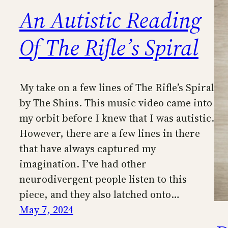
An Autistic Reading
Of The Rifle’s Spiral
My take on a few lines of The Rifle’s Spiral
by The Shins. This music video came into
my orbit before I knew that I was autistic.
However, there are a few lines in there
that have always captured my
imagination. I’ve had other
neurodivergent people listen to this
piece, and they also latched onto…
May 7, 2024