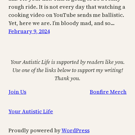
rough ride. It is not every day that watching a
cooking video on YouTube sends me ballistic.
Yet, here we are. I’m bloody mad, and so…
February 9, 2024
Your Autistic Life is supported by readers like you.
Use one of the links below to support my writing!
Thank you.
Join Us
Bonfire Merch
Your Autistic Life
Proudly powered by
WordPress