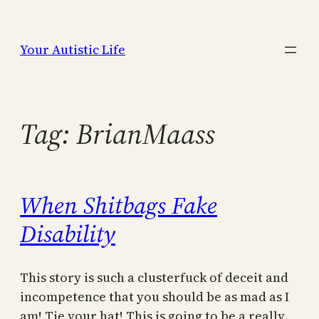
Skip
to
Your Autistic Life
content
Tag:
BrianMaass
When Shitbags Fake
Disability
This story is such a clusterfuck of deceit and
incompetence that you should be as mad as I
am! Tie your hat! This is going to be a really