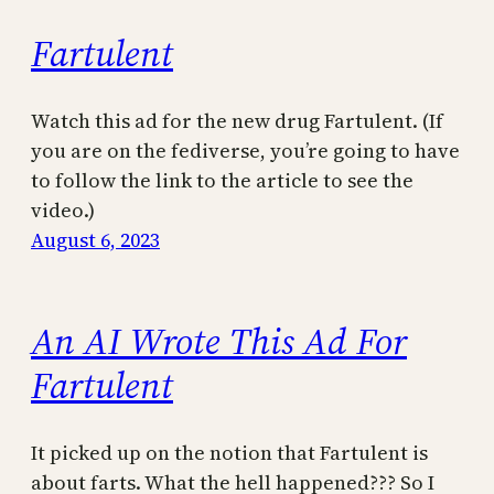
Fartulent
Watch this ad for the new drug Fartulent. (If
you are on the fediverse, you’re going to have
to follow the link to the article to see the
video.)
August 6, 2023
An AI Wrote This Ad For
Fartulent
It picked up on the notion that Fartulent is
about farts. What the hell happened??? So I