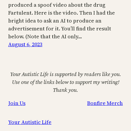
produced a spoof video about the drug
Fartulent. Here is the video. Then I had the
bright idea to ask an AI to produce an
advertisement for it. You’ll find the result
below. (Note that the AI only…
August 6, 2023
Your Autistic Life is supported by readers like you.
Use one of the links below to support my writing!
Thank you.
Join Us
Bonfire Merch
Your Autistic Life