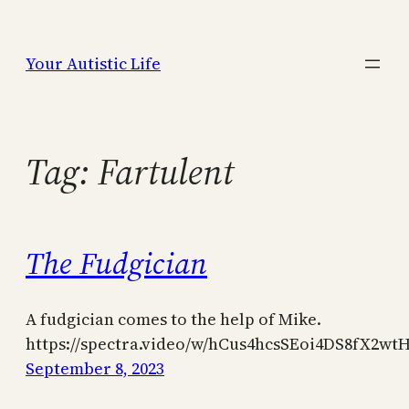
Skip
to
Your Autistic Life
content
Tag:
Fartulent
The Fudgician
A fudgician comes to the help of Mike.
https://spectra.video/w/hCus4hcsSEoi4DS8fX2wt
September 8, 2023