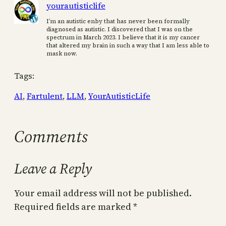
yourautisticlife
I’m an autistic enby that has never been formally
diagnosed as autistic. I discovered that I was on the
spectrum in March 2023. I believe that it is my cancer
that altered my brain in such a way that I am less able to
mask now.
Tags:
AI
, 
Fartulent
, 
LLM
, 
YourAutisticLife
Comments
Leave a Reply
Your email address will not be published.
Required fields are marked
*