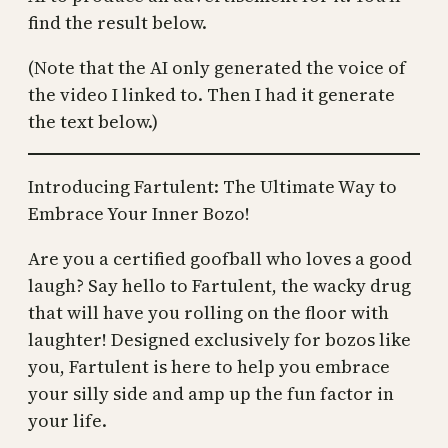
find the result below.
(Note that the AI only generated the voice of
the video I linked to. Then I had it generate
the text below.)
Introducing Fartulent: The Ultimate Way to
Embrace Your Inner Bozo!
Are you a certified goofball who loves a good
laugh? Say hello to Fartulent, the wacky drug
that will have you rolling on the floor with
laughter! Designed exclusively for bozos like
you, Fartulent is here to help you embrace
your silly side and amp up the fun factor in
your life.