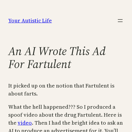
Skip
to
Your Autistic Life
content
An AI Wrote This Ad
For Fartulent
It picked up on the notion that Fartulent is
about farts.
What the hell happened??? So I produced a
spoof video about the drug Fartulent. Here is
the
video
. Then I had the bright idea to ask an
AI to produce an advertisement for it. You’ll