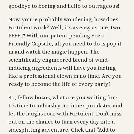
goodbye to boring and hello to outrageous!
Now, you’re probably wondering, how does
Fartulent work? Well, it’s as easy as one, two,
PFFFT! With our patent-pending Bozo-
Friendly Capsule, all you need to do is pop it
in and watch the magic happen. The
scientifically engineered blend of wind-
inducing ingredients will have you farting
like a professional clown in no time. Are you
ready to become the life of every party?
So, fellow bozos, what are you waiting for?
It’s time to unleash your inner prankster and
let the laughs roar with Fartulent! Don’t miss
out on the chance to turn every day into a
sidesplitting adventure. Click that “Add to