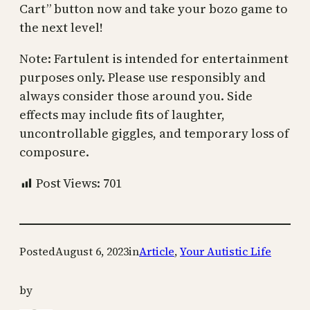
Cart” button now and take your bozo game to
the next level!
Note: Fartulent is intended for entertainment
purposes only. Please use responsibly and
always consider those around you. Side
effects may include fits of laughter,
uncontrollable giggles, and temporary loss of
composure.
Post Views:
701
Posted
August 6, 2023
in
Article
, 
Your Autistic Life
by