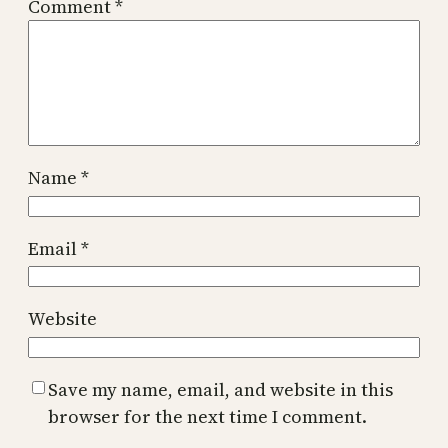
Comment
*
Name
*
Email
*
Website
Save my name, email, and website in this
browser for the next time I comment.