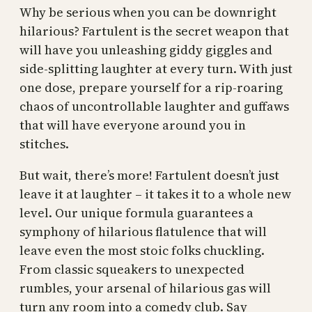
Why be serious when you can be downright
hilarious? Fartulent is the secret weapon that
will have you unleashing giddy giggles and
side-splitting laughter at every turn. With just
one dose, prepare yourself for a rip-roaring
chaos of uncontrollable laughter and guffaws
that will have everyone around you in
stitches.
But wait, there’s more! Fartulent doesn’t just
leave it at laughter – it takes it to a whole new
level. Our unique formula guarantees a
symphony of hilarious flatulence that will
leave even the most stoic folks chuckling.
From classic squeakers to unexpected
rumbles, your arsenal of hilarious gas will
turn any room into a comedy club. Say